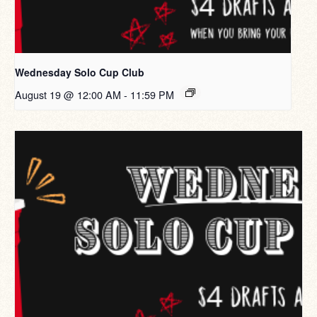
Wednesday Solo Cup Club
August 19 @ 12:00 AM
-
11:59 PM