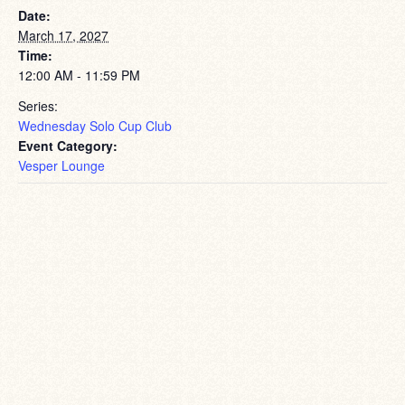
Date:
March 17, 2027
Time:
12:00 AM - 11:59 PM
Series:
Wednesday Solo Cup Club
Event Category:
Vesper Lounge