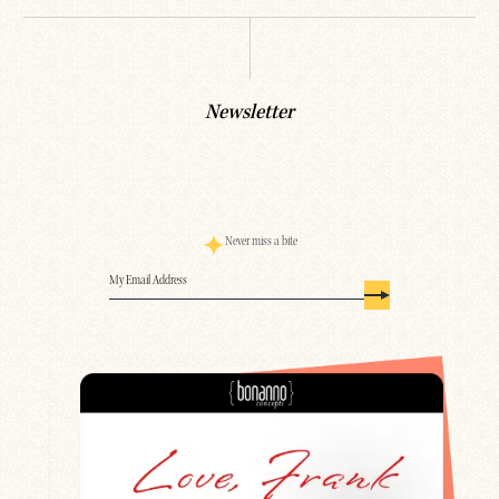
Newsletter
Never miss a bite
Email
(Required)