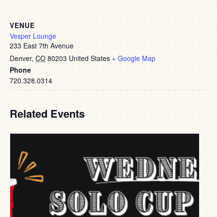
VENUE
Vesper Lounge
233 East 7th Avenue
Denver
,
CO
80203
United States
+ Google Map
Phone
720.328.0314
Related Events