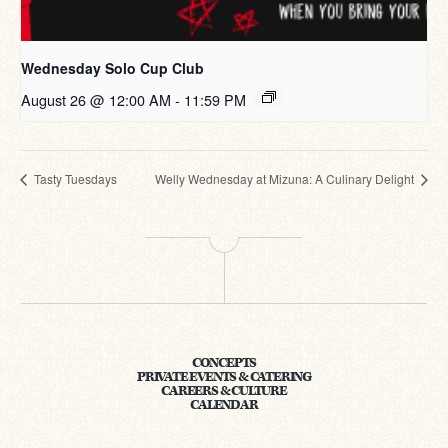
Wednesday Solo Cup Club
August 26 @ 12:00 AM
-
11:59 PM
Tasty Tuesdays
Welly Wednesday at Mizuna: A Culinary Delight
CONCEPTS
PRIVATE EVENTS & CATERING
CAREERS & CULTURE
CALENDAR