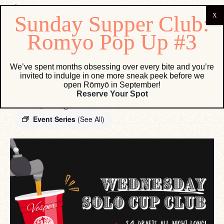
« All Events
We’ve spent months obsessing over every bite and you’re
invited to indulge in one more sneak peek before we
open Rōmyō in September!
Wednesday Solo Cup Club
Reserve Your Spot
March 17, 2027 @ 12:00 AM
-
11:59 PM
Event Series
(See All)