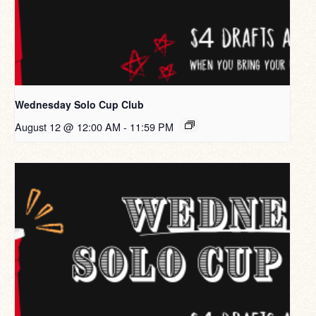
Wednesday Solo Cup Club
August 12 @ 12:00 AM
-
11:59 PM