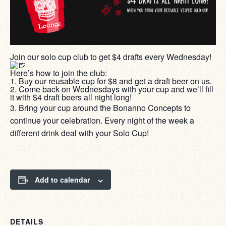
Join our solo cup club to get $4 drafts every Wednesday!
Here’s how to join the club:
1. Buy our reusable cup for $8 and get a draft beer on us.
2. Come back on Wednesdays with your cup and we’ll fill
it with $4 draft beers all night long!
3. Bring your cup around the Bonanno Concepts to
continue your celebration. Every night of the week a
different drink deal with your Solo Cup!
Add to calendar
DETAILS