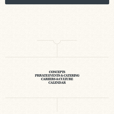
CONCEPTS
PRIVATE EVENTS & CATERING
CAREERS & CULTURE
CALENDAR