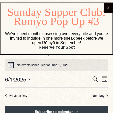
French 75
We’ve spent months obsessing over every bite and you’re
invited to indulge in one more sneak peek before we
Events
French 75
open Rōmyō in September!
Reserve Your Spot
Events for June 1, 2025
No events scheduled for June 1, 2025.
Notice
Eve
Events
6/1/2025
Search
Day
Vie
Search
Select
Navi
date.
and
Views
Previous Day
Next Day
Navigati
Subscribe to calendar