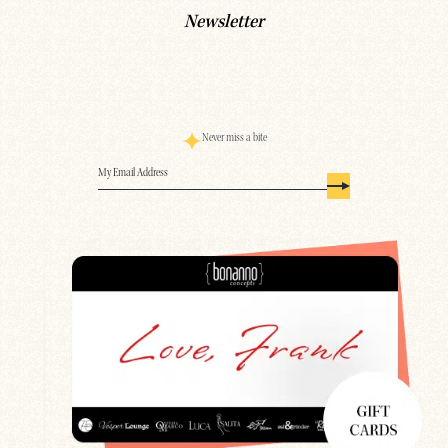
Newsletter
Never miss a bite
Email
(Required)