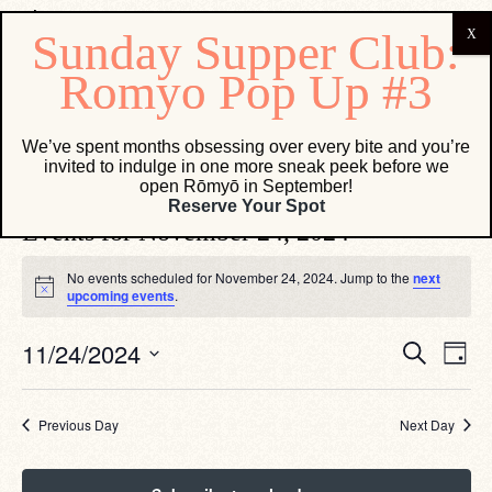
Salita
We’ve spent months obsessing over every bite and you’re
invited to indulge in one more sneak peek before we
Events
Salita
open Rōmyō in September!
Reserve Your Spot
Events for November 24, 2024
No events scheduled for November 24, 2024. Jump to the
next
Notice
upcoming events
.
Eve
Events
11/24/2024
Search
Day
Vie
Search
Select
Navi
date.
and
Views
Previous Day
Next Day
Navigati