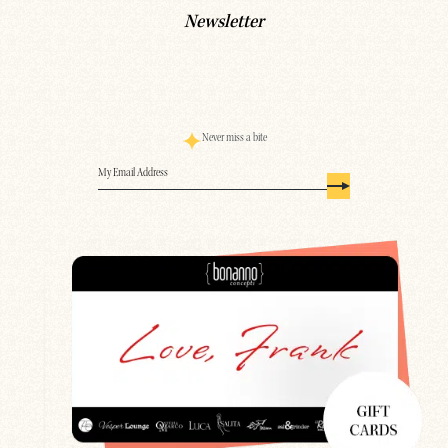
Newsletter
Never miss a bite
Email
(Required)