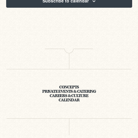
Subscribe to calendar
CONCEPTS
PRIVATE EVENTS & CATERING
CAREERS & CULTURE
CALENDAR