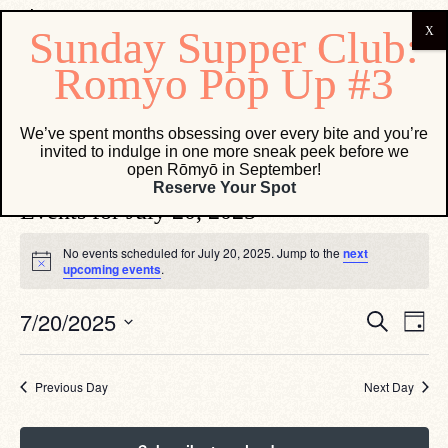
Vesper Lounge
We’ve spent months obsessing over every bite and you’re
invited to indulge in one more sneak peek before we
Events
Vesper Lounge
open Rōmyō in September!
Reserve Your Spot
Events for July 20, 2025
No events scheduled for July 20, 2025. Jump to the
next
Notice
upcoming events
.
Eve
Events
7/20/2025
Search
Day
Vie
Search
Select
Navi
date.
and
Views
Previous Day
Next Day
Navigati