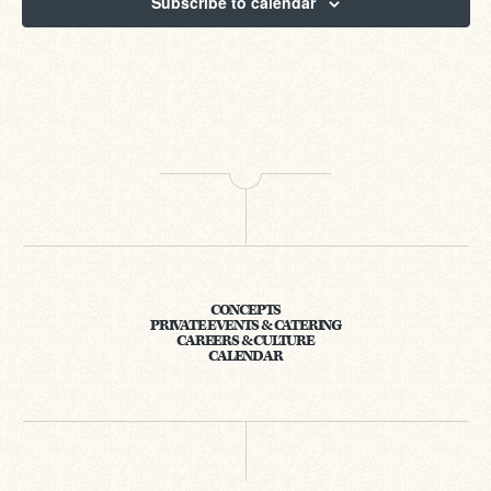
Subscribe to calendar
CONCEPTS
PRIVATE EVENTS & CATERING
CAREERS & CULTURE
CALENDAR