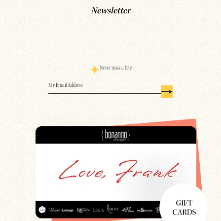
Newsletter
Never miss a bite
Email
(Required)