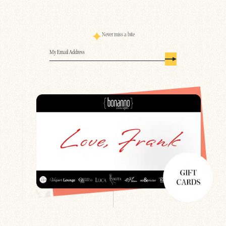
Never miss a bite
Email
(Required)