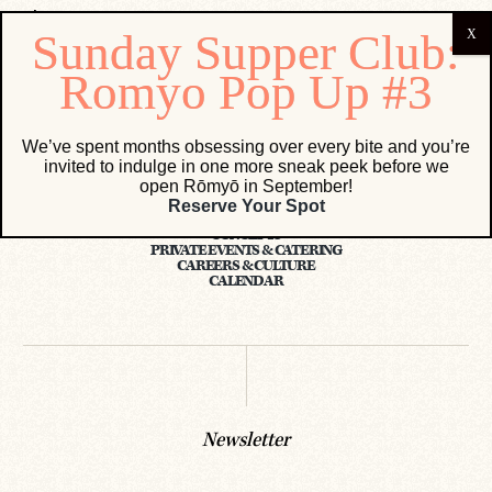
We’ve spent months obsessing over every bite and you’re
invited to indulge in one more sneak peek before we
open Rōmyō in September!
Reserve Your Spot
CONCEPTS
PRIVATE EVENTS & CATERING
CAREERS & CULTURE
CALENDAR
Newsletter