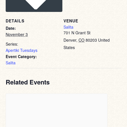
DETAILS
VENUE
Salita
Date:
701 N Grant St
November 3
Denver
,
CO
80203
United
Series:
States
Apertiki Tuesdays
Event Category:
Salita
Related Events