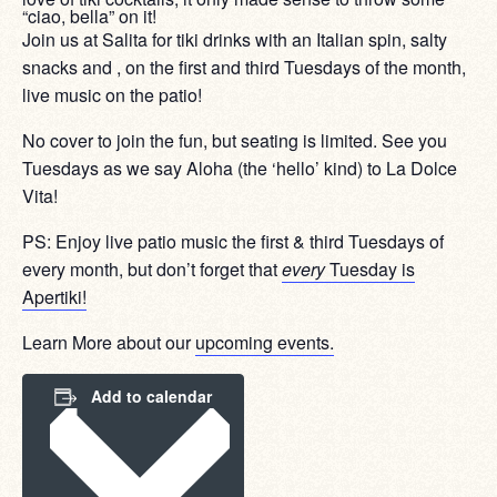
“ciao, bella” on it!
Join us at Salita for tiki drinks with an Italian spin, salty
snacks and , on the first and third Tuesdays of the month,
live music on the patio!
No cover to join the fun, but seating is limited. See you
Tuesdays as we say Aloha (the ‘hello’ kind) to La Dolce
Vita!
PS: Enjoy live patio music the first & third Tuesdays of
every month, but don’t forget that
every
Tuesday is
Apertiki!
Learn More about our
upcoming events.
Add to calendar