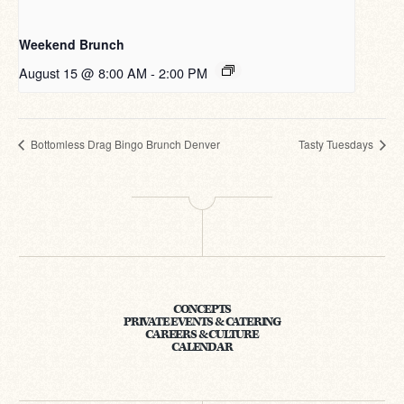
Weekend Brunch
August 15 @ 8:00 AM
-
2:00 PM
Bottomless Drag Bingo Brunch Denver
Tasty Tuesdays
CONCEPTS
PRIVATE EVENTS & CATERING
CAREERS & CULTURE
CALENDAR