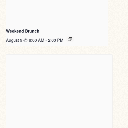
Weekend Brunch
August 9 @ 8:00 AM
-
2:00 PM