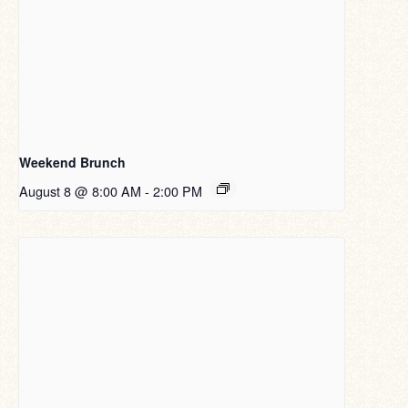
Weekend Brunch
August 8 @ 8:00 AM
-
2:00 PM