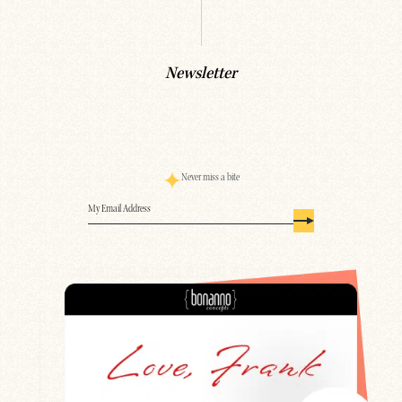
Newsletter
Never miss a bite
Email
(Required)