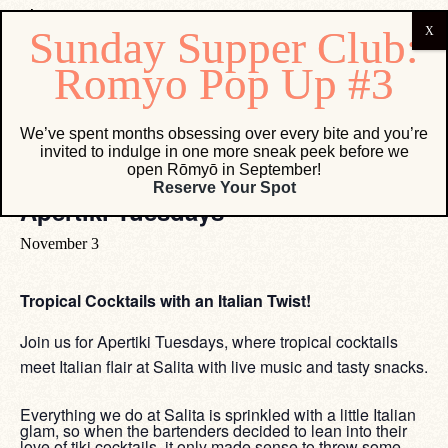
« All Events
We’ve spent months obsessing over every bite and you’re
invited to indulge in one more sneak peek before we
open Rōmyō in September!
Event Series:
Apertiki Tuesdays
Reserve Your Spot
Apertiki Tuesdays
November 3
Tropical Cocktails with an Italian Twist!
Join us for Apertiki Tuesdays, where tropical cocktails
meet Italian flair at Salita with live music and tasty snacks.
Everything we do at Salita is sprinkled with a little Italian
glam, so when the bartenders decided to lean into their
love of tiki cocktails, it only made sense to throw some