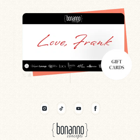
Search
Newsletter
Gift Cards