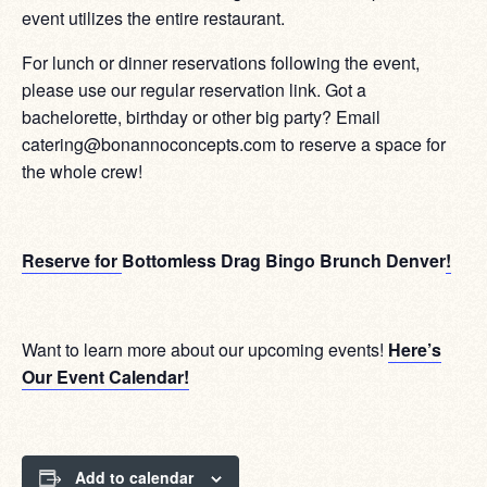
event utilizes the entire restaurant.
For lunch or dinner reservations following the event,
please use our regular reservation link. Got a
bachelorette, birthday or other big party? Email
catering@bonannoconcepts.com to reserve a space for
the whole crew!
Reserve for
Bottomless Drag Bingo Brunch Denver
!
Want to learn more about our upcoming events!
Here’s
Our Event Calendar!
Add to calendar