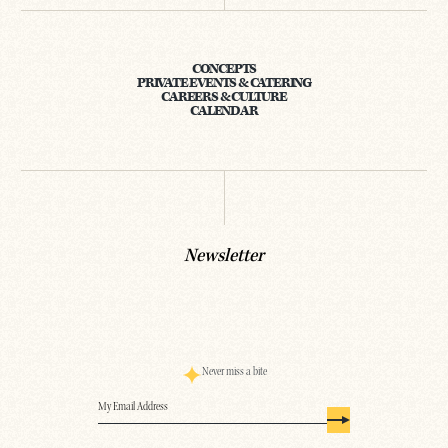
CONCEPTS
PRIVATE EVENTS & CATERING
CAREERS & CULTURE
CALENDAR
Newsletter
Never miss a bite
Email
(Required)