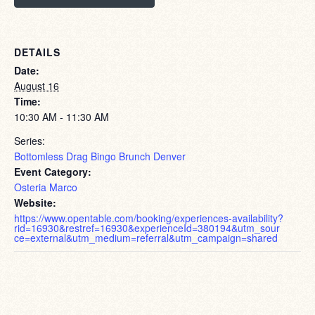
DETAILS
Date:
August 16
Time:
10:30 AM - 11:30 AM
Series:
Bottomless Drag Bingo Brunch Denver
Event Category:
Osteria Marco
Website:
https://www.opentable.com/booking/experiences-availability?
rid=16930&restref=16930&experienceId=380194&utm_sour
ce=external&utm_medium=referral&utm_campaign=shared