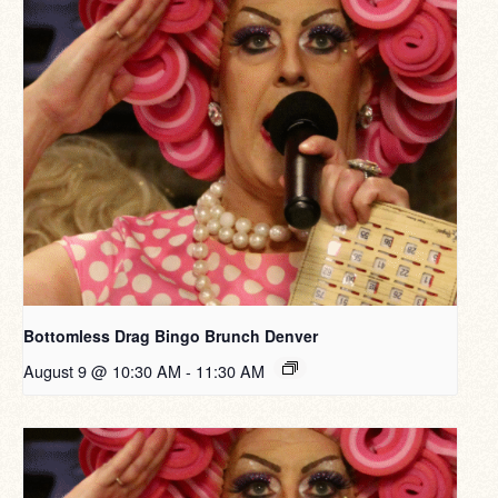
Bottomless Drag Bingo Brunch Denver
August 9 @ 10:30 AM
-
11:30 AM