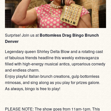
Surprise! Join us at
Bottomless Drag Bingo Brunch
Denver
Legendary queen Shirley Delta Blow and a rotating cast
of fabulous friends headline this weekly extravaganza
filled with high-energy musical antics, uproarious comedy
and endless charm.
Enjoy playful Italian brunch creations, gulp bottomless
mimosas, and sing along as you play for prizes galore.
As always, bingo is free to play!
PLEASE NOTE: The show goes from 11am-1pm. This