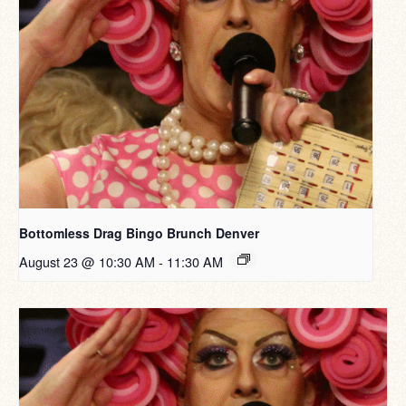
Bottomless Drag Bingo Brunch Denver
August 23 @ 10:30 AM
-
11:30 AM