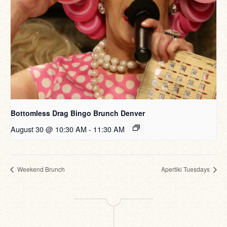
Bottomless Drag Bingo Brunch Denver
August 30 @ 10:30 AM
-
11:30 AM
Weekend Brunch
Apertiki Tuesdays