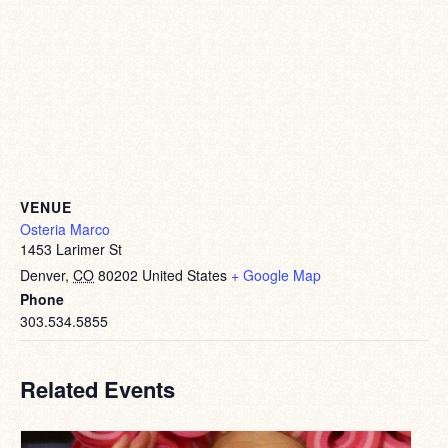
VENUE
Osteria Marco
1453 Larimer St
Denver
,
CO
80202
United States
+ Google Map
Phone
303.534.5855
Related Events