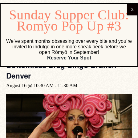
« All Events
We’ve spent months obsessing over every bite and you’re
invited to indulge in one more sneak peek before we
open Rōmyō in September!
Event Series:
Bottomless Drag Bingo Brunch Denver
Reserve Your Spot
Bottomless Drag Bingo Brunch
Denver
August 16 @ 10:30 AM
-
11:30 AM