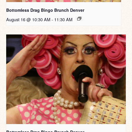
Bottomless Drag Bingo Brunch Denver
August 16 @ 10:30 AM
-
11:30 AM