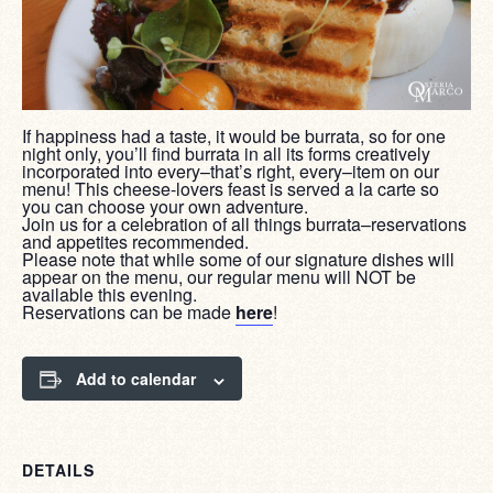
If happiness had a taste, it would be burrata, so for one
night only, you’ll find burrata in all its forms creatively
incorporated into every–that’s right, every–item on our
menu! This cheese-lovers feast is served a la carte so
you can choose your own adventure.
Join us for a celebration of all things burrata–reservations
and appetites recommended.
Please note that while some of our signature dishes will
appear on the menu, our regular menu will NOT be
available this evening.
Reservations can be made
here
!
Add to calendar
DETAILS