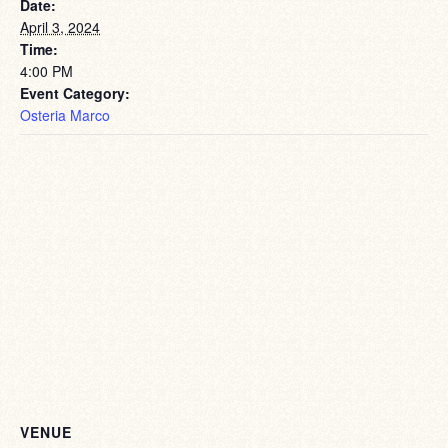
Date:
April 3, 2024
Time:
4:00 PM
Event Category:
Osteria Marco
VENUE