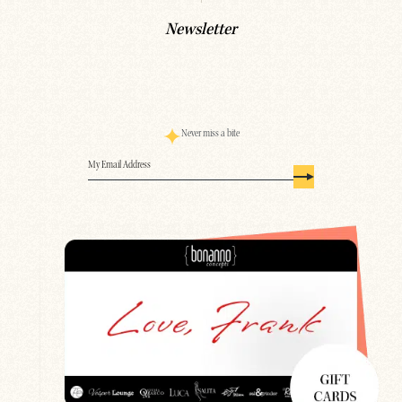
Newsletter
Never miss a bite
Email
(Required)