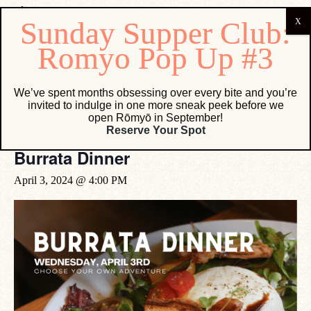
« All Events
We’ve spent months obsessing over every bite and you’re
invited to indulge in one more sneak peek before we
This event has passed.
open Rōmyō in September!
Reserve Your Spot
Burrata Dinner
April 3, 2024 @ 4:00 PM