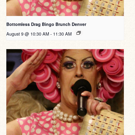
Bottomless Drag Bingo Brunch Denver
August 9 @ 10:30 AM
-
11:30 AM