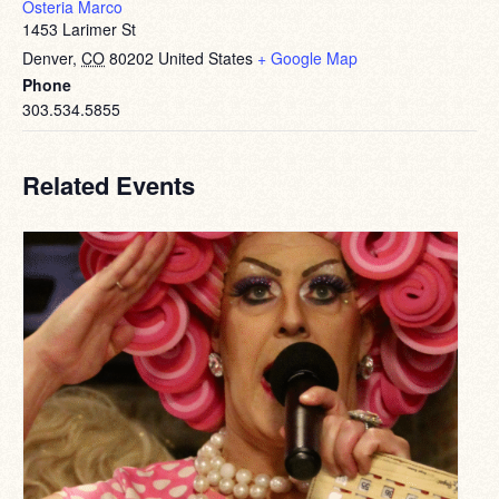
Osteria Marco
1453 Larimer St
Denver
,
CO
80202
United States
+ Google Map
Phone
303.534.5855
Related Events