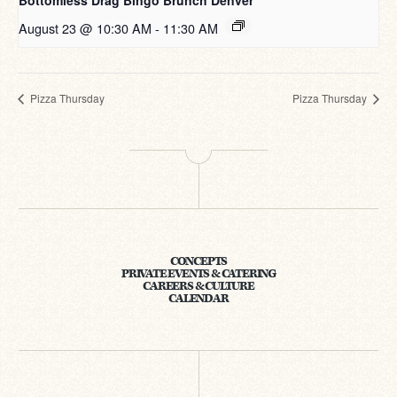
Bottomless Drag Bingo Brunch Denver
August 23 @ 10:30 AM
-
11:30 AM
Pizza Thursday
Pizza Thursday
CONCEPTS
PRIVATE EVENTS & CATERING
CAREERS & CULTURE
CALENDAR