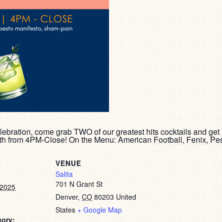
lebration, come grab TWO of our greatest hits cocktails and get
5th from 4PM-Close! On the Menu: American Football, Fenix, Pe
VENUE
Salita
701 N Grant St
 2025
Denver
,
CO
80203
United
States
+ Google Map
gory: