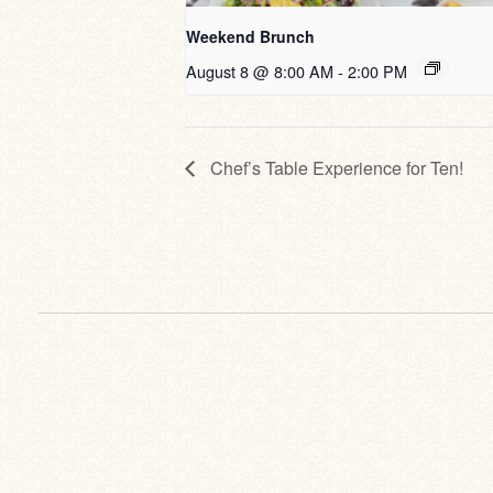
Weekend Brunch
August 8 @ 8:00 AM
-
2:00 PM
Chef’s Table Experience for Ten!