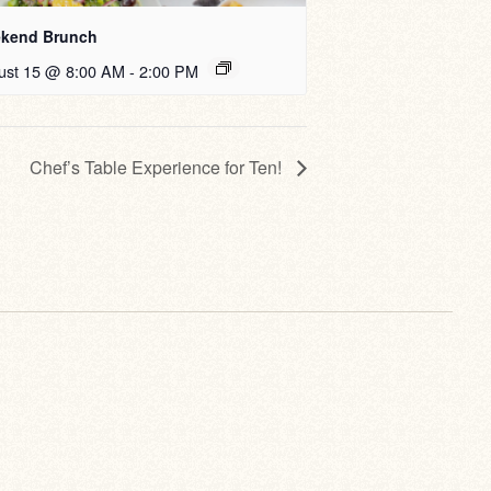
kend Brunch
ust 15 @ 8:00 AM
-
2:00 PM
Chef’s Table Experience for Ten!