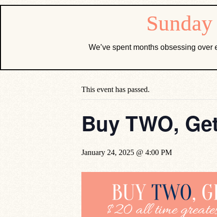
We’ve spent months obsessing over e
« All Events
This event has passed.
Buy TWO, Get
January 24, 2025 @ 4:00 PM