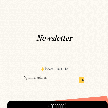
Newsletter
Never miss a bite
Email
(Required)