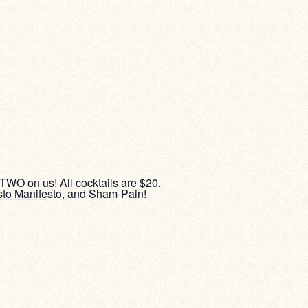
 TWO on us! All cocktails are $20.
sto Manifesto, and Sham-Pain!