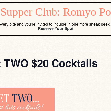
very bite and you’re invited to indulge in one more sneak pee
Reserve Your Spot
 TWO $20 Cocktails