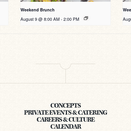
Weekend Brunch
Wee
August 9 @ 8:00 AM
-
2:00 PM
Aug
CONCEPTS
PRIVATE EVENTS & CATERING
CAREERS & CULTURE
CALENDAR