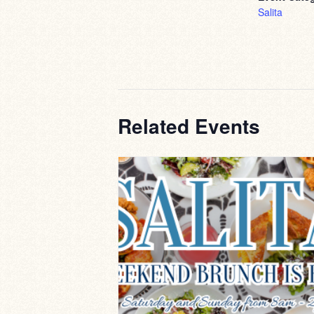
Salita
Related Events