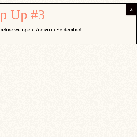
ABOUT US
k before we open Rōmyō in September!