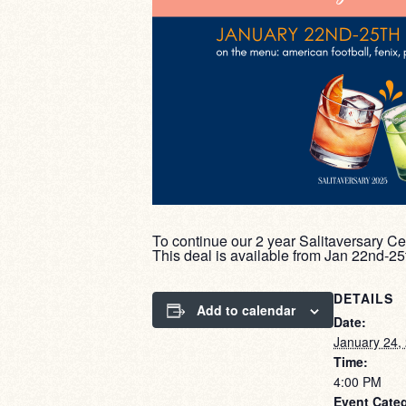
To continue our 2 year Salitaversary Ce
This deal is available from Jan 22nd-2
DETAILS
Add to calendar
Date:
January 24,
Time:
4:00 PM
Event Cate