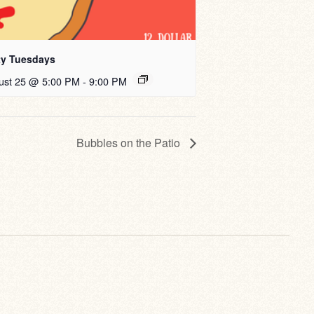
ty Tuesdays
ust 25 @ 5:00 PM
-
9:00 PM
Bubbles on the Patio