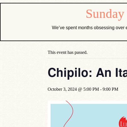
We’ve spent months obsessing over e
« All Events
This event has passed.
Chipilo: An It
October 3, 2024 @ 5:00 PM
-
9:00 PM