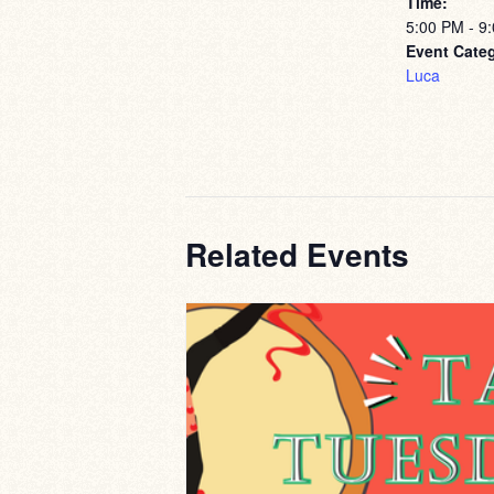
Time:
5:00 PM - 9
Event Cate
Luca
Related Events