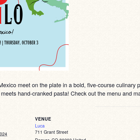
exico meet on the plate in a bold, five-course culinary pl
ia meets hand-cranked pasta! Check out the menu and m
VENUE
Luca
711 Grant Street
2024