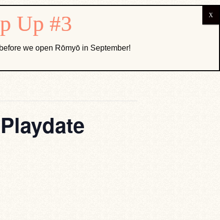
ABOUT US
k before we open Rōmyō in September!
 Playdate