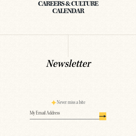
CAREERS & CULTURE
CALENDAR
Newsletter
Never miss a bite
Email
(Required)