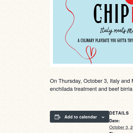
On Thursday, October 3, Italy and M
enchilada treatment and beef birr
DETAILS
Add to calendar
Date:
October 3, 