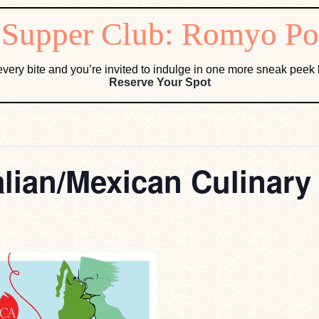
very bite and you’re invited to indulge in one more sneak pee
Reserve Your Spot
alian/Mexican Culinary