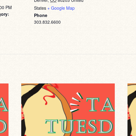
Denver
,
CO
80203
United
:00 PM
States
+ Google Map
gory:
Phone
303.832.6600