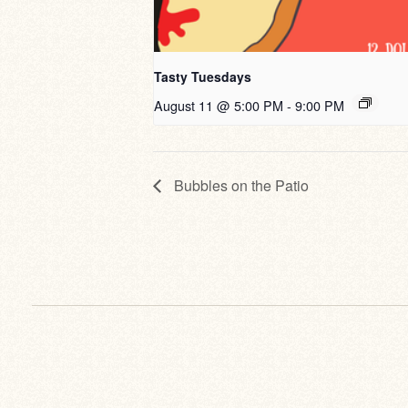
Tasty Tuesdays
August 11 @ 5:00 PM
-
9:00 PM
Bubbles on the Patio