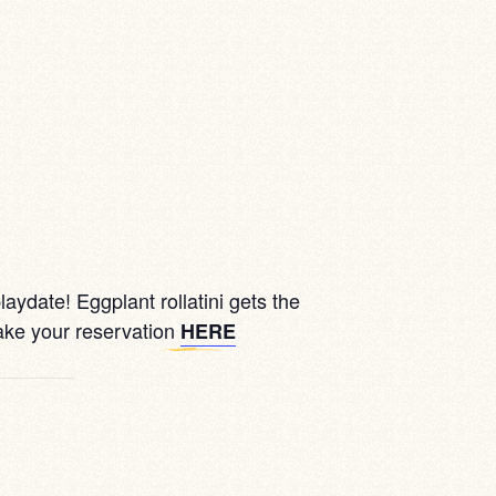
aydate! Eggplant rollatini gets the
ake your reservation
HERE