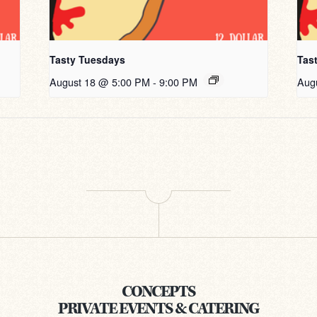
Tasty Tuesdays
Tas
August 18 @ 5:00 PM
-
9:00 PM
Aug
CONCEPTS
PRIVATE EVENTS & CATERING