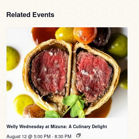
Related Events
Welly Wednesday at Mizuna: A Culinary Delight
August 12 @ 5:00 PM
-
8:30 PM