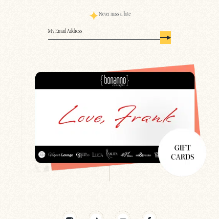
Never miss a bite
Email
(Required)