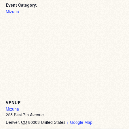
Event Category:
Mizuna
VENUE
Mizuna
225 East 7th Avenue
Denver
,
CO
80203
United States
+ Google Map