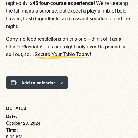
night-only,
$45 four-course experience
! We’re keeping
the full menu a surprise, but expect a playful mix of bold
flavors, fresh ingredients, and a sweet surprise to end the
night.
Sorry, no food restrictions on this one—think of it as a
Chef’s Playdate! This one-night-only event is primed to
sell out, so…
Secure Your Table Today!
Add to calendar
DETAILS
Date:
October 23, 2024
Time:
5:00 PM