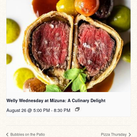
Welly Wednesday at Mizuna: A Culinary Delight
August 26 @ 5:00 PM
-
8:30 PM
Bubbles on the Patio
Pizza Thursday