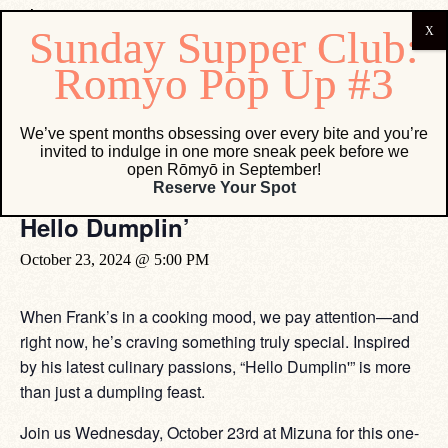
« All Events
We’ve spent months obsessing over every bite and you’re
invited to indulge in one more sneak peek before we
This event has passed.
open Rōmyō in September!
Reserve Your Spot
Hello Dumplin’
October 23, 2024 @ 5:00 PM
When Frank’s in a cooking mood, we pay attention—and
right now, he’s craving something truly special. Inspired
by his latest culinary passions, “Hello Dumplin'” is more
than just a dumpling feast.
Join us Wednesday, October 23rd at Mizuna for this one-