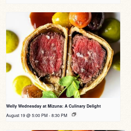
Welly Wednesday at Mizuna: A Culinary Delight
August 19 @ 5:00 PM
-
8:30 PM