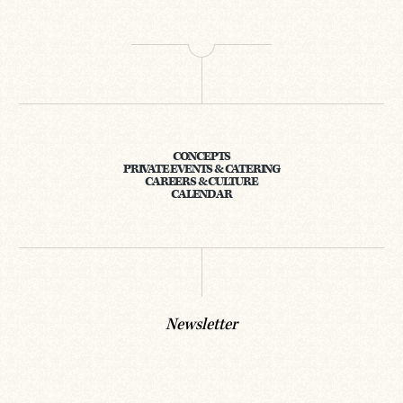
CONCEPTS
PRIVATE EVENTS & CATERING
CAREERS & CULTURE
CALENDAR
Newsletter