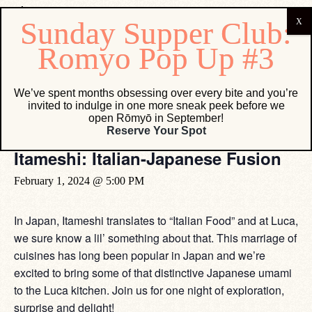
« All Events
We’ve spent months obsessing over every bite and you’re
invited to indulge in one more sneak peek before we
This event has passed.
open Rōmyō in September!
Reserve Your Spot
Itameshi: Italian-Japanese Fusion
February 1, 2024 @ 5:00 PM
In Japan, Itameshi translates to “Italian Food” and at Luca,
we sure know a lil’ something about that. This marriage of
cuisines has long been popular in Japan and we’re
excited to bring some of that distinctive Japanese umami
to the Luca kitchen. Join us for one night of exploration,
surprise and delight!