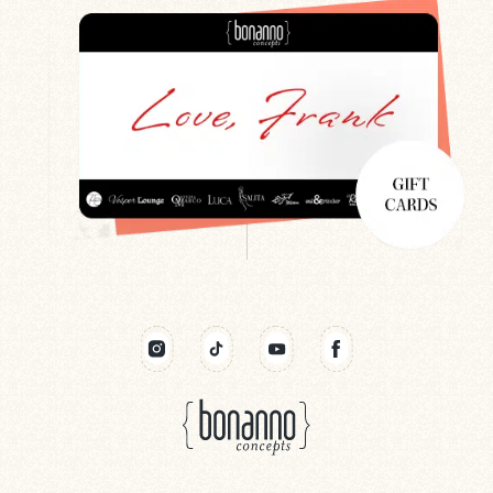
Search
Newsletter
Gift Cards