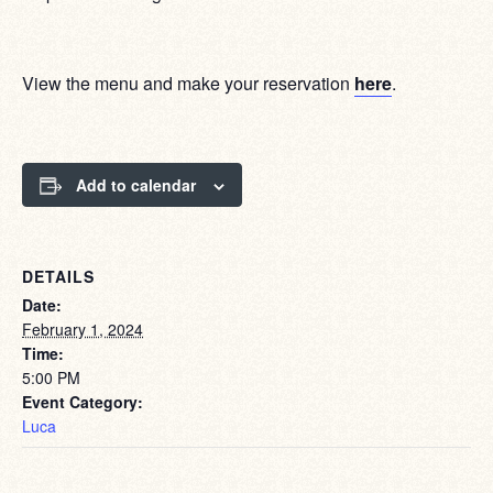
View the menu and make your reservation
here
.
Add to calendar
DETAILS
Date:
February 1, 2024
Time:
5:00 PM
Event Category:
Luca