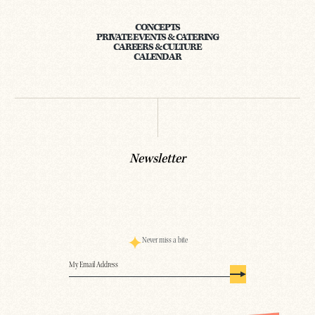
CONCEPTS
PRIVATE EVENTS & CATERING
CAREERS & CULTURE
CALENDAR
Newsletter
Never miss a bite
Email
(Required)