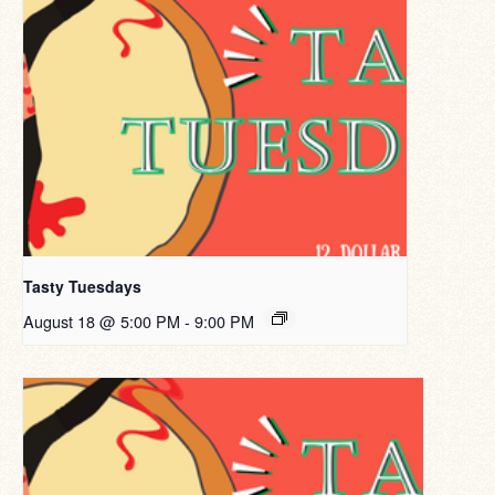
Tasty Tuesdays
August 18 @ 5:00 PM
-
9:00 PM