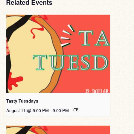
Related Events
Tasty Tuesdays
August 11 @ 5:00 PM
-
9:00 PM