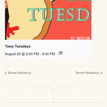
Tasty Tuesdays
August 25 @ 5:00 PM
-
9:00 PM
Bones Residency
Bones Residency