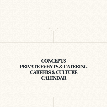
CONCEPTS
PRIVATE EVENTS & CATERING
CAREERS & CULTURE
CALENDAR