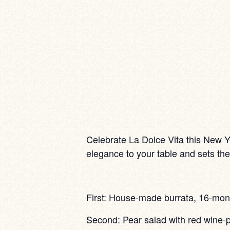
Celebrate La Dolce Vita this New Ye
elegance to your table and sets the 
First: House-made burrata, 16-mont
Second: Pear salad with red wine-p