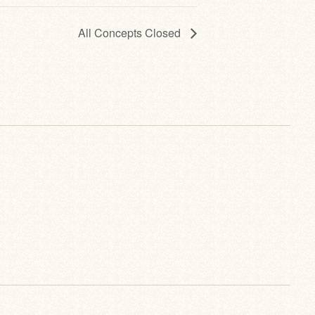
All Concepts Closed