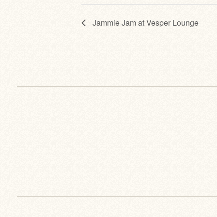
Jammie Jam at Vesper Lounge