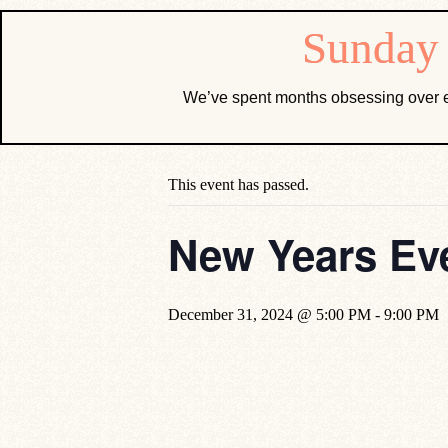
We’ve spent months obsessing over e
« All Events
This event has passed.
New Years Eve
December 31, 2024 @ 5:00 PM
-
9:00 PM