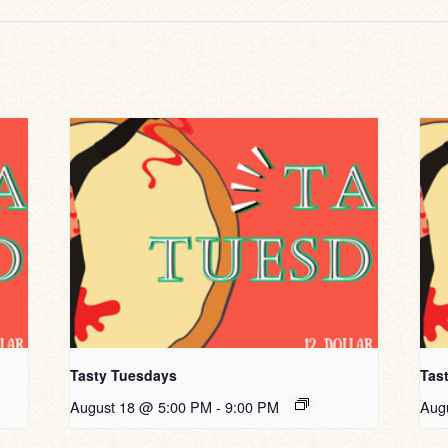
Tasty Tuesdays
Tas
August 18 @ 5:00 PM
-
9:00 PM
Aug