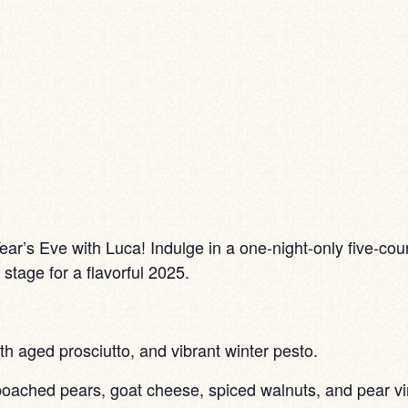
ar’s Eve with Luca! Indulge in a one-night-only five-cours
stage for a flavorful 2025.
h aged prosciutto, and vibrant winter pesto.
oached pears, goat cheese, spiced walnuts, and pear vin