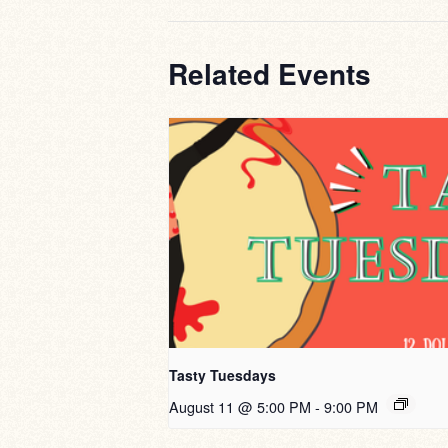
Related Events
Tasty Tuesdays
August 11 @ 5:00 PM
-
9:00 PM