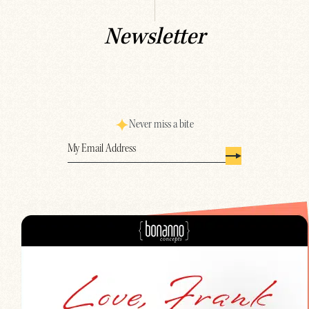
Newsletter
Never miss a bite
Email
(Required)