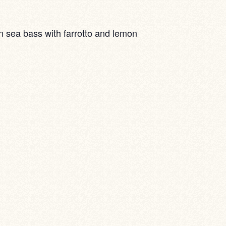
n sea bass with farrotto and lemon