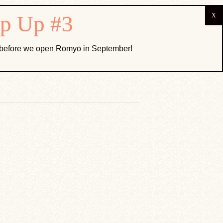
ABOUT US
k before we open Rōmyō in September!