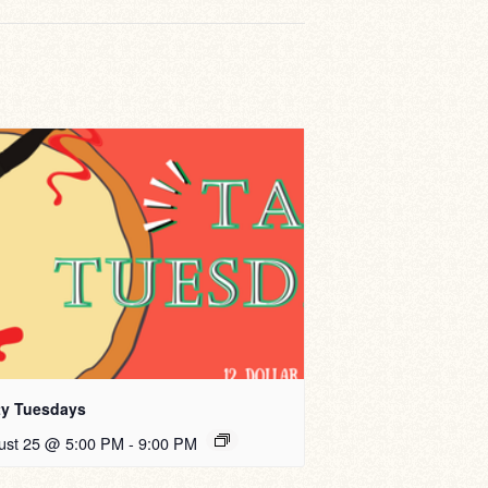
ty Tuesdays
ust 25 @ 5:00 PM
-
9:00 PM