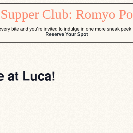
very bite and you’re invited to indulge in one more sneak pee
Reserve Your Spot
 at Luca!