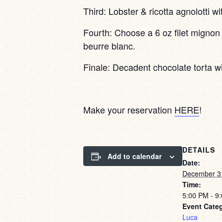
Third: Lobster & ricotta agnolotti wi
Fourth: Choose a 6 oz filet mignon 
beurre blanc.
Finale: Decadent chocolate torta w
Make your reservation
HERE
!
DETAILS
Add to calendar
Date:
December 3
Time:
5:00 PM - 9
Event Cate
Luca