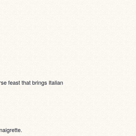
e feast that brings Italian
aigrette.