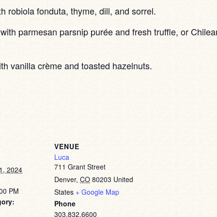
th robiola fonduta, thyme, dill, and sorrel.
with parmesan parsnip purée and fresh truffle, or Chilea
ith vanilla crème and toasted hazelnuts.
VENUE
Luca
711 Grant Street
1, 2024
Denver
,
CO
80203
United
:00 PM
States
+ Google Map
gory:
Phone
303.832.6600