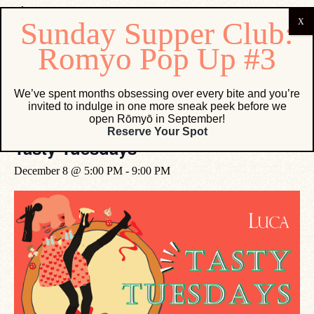
« All Events
We’ve spent months obsessing over every bite and you’re
invited to indulge in one more sneak peek before we
open Rōmyō in September!
Event Series:
Tasty Tuesdays
Reserve Your Spot
Tasty Tuesdays
December 8 @ 5:00 PM
-
9:00 PM