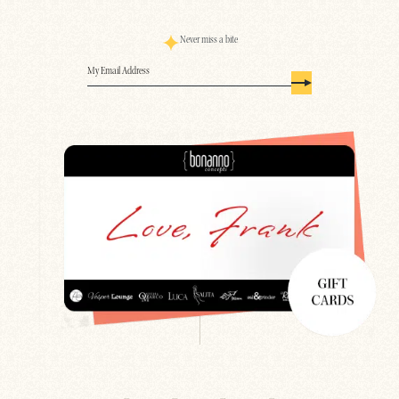
Never miss a bite
Email
(Required)