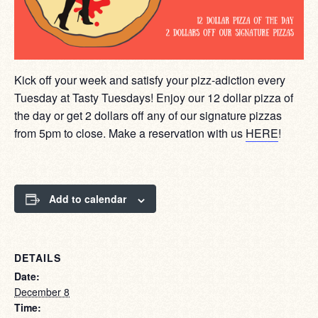
Kick off your week and satisfy your pizz-adiction every
Tuesday at Tasty Tuesdays! Enjoy our 12 dollar pizza of
the day or get 2 dollars off any of our signature pizzas
from 5pm to close. Make a reservation with us
HERE
!
Add to calendar
DETAILS
Date:
December 8
Time: