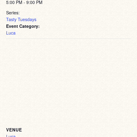
5:00 PM - 9:00 PM
Series:
Tasty Tuesdays
Event Category:
Luca
VENUE
Luca