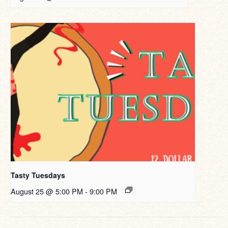
Tasty Tuesdays
August 25 @ 5:00 PM
-
9:00 PM