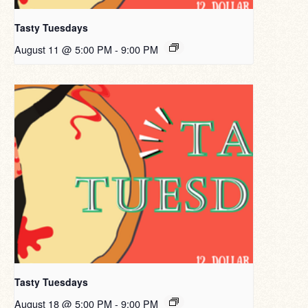
Tasty Tuesdays
August 11 @ 5:00 PM
-
9:00 PM
Tasty Tuesdays
August 18 @ 5:00 PM
-
9:00 PM