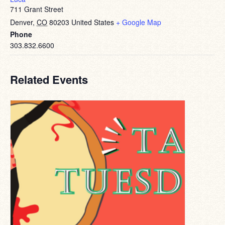
711 Grant Street
Denver
,
CO
80203
United States
+ Google Map
Phone
303.832.6600
Related Events