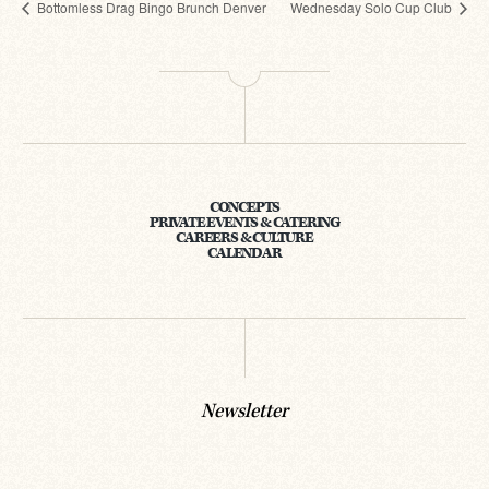
Bottomless Drag Bingo Brunch Denver
Wednesday Solo Cup Club
CONCEPTS
PRIVATE EVENTS & CATERING
CAREERS & CULTURE
CALENDAR
Newsletter