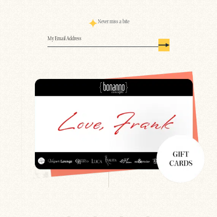
Never miss a bite
Email
(Required)