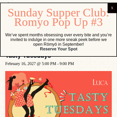
« All Events
We’ve spent months obsessing over every bite and you’re
invited to indulge in one more sneak peek before we
open Rōmyō in September!
Event Series:
Tasty Tuesdays
Reserve Your Spot
Tasty Tuesdays
February 16, 2027 @ 5:00 PM
-
9:00 PM