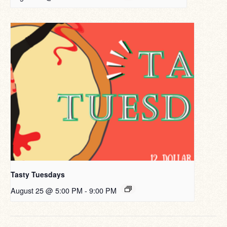
Tasty Tuesdays
August 25 @ 5:00 PM
-
9:00 PM