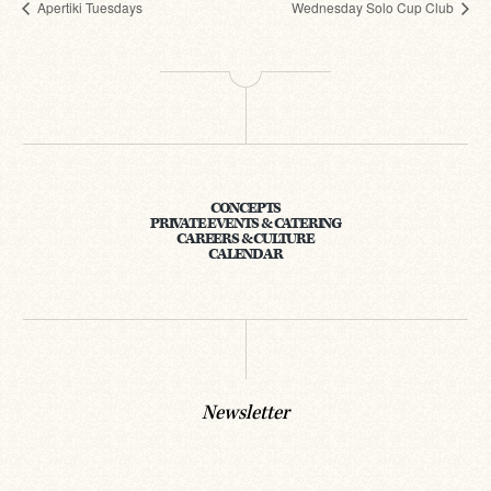
Apertiki Tuesdays
Wednesday Solo Cup Club
CONCEPTS
PRIVATE EVENTS & CATERING
CAREERS & CULTURE
CALENDAR
Newsletter