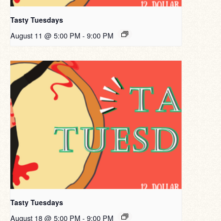
Tasty Tuesdays
August 11 @ 5:00 PM
-
9:00 PM
Tasty Tuesdays
August 18 @ 5:00 PM
-
9:00 PM