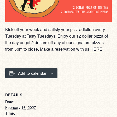
Kick off your week and satisfy your pizz-adiction every
Tuesday at Tasty Tuesdays! Enjoy our 12 dollar pizza of
the day or get 2 dollars off any of our signature pizzas
from 5pm to close. Make a reservation with us
HERE
!
Add to calendar
DETAILS
Date:
February 16, 2027
Time: