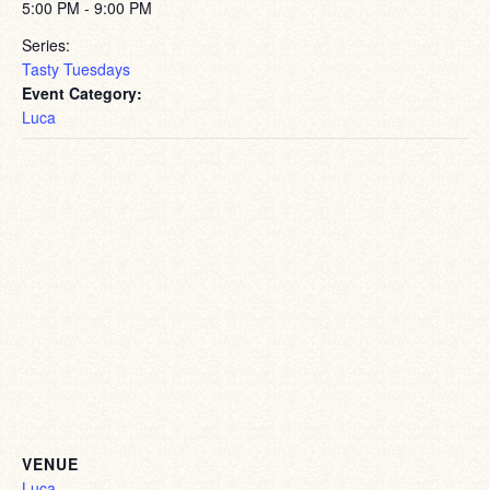
5:00 PM - 9:00 PM
Series:
Tasty Tuesdays
Event Category:
Luca
VENUE
Luca