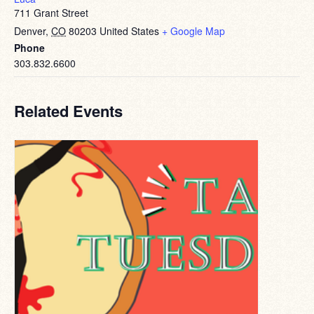
711 Grant Street
Denver
,
CO
80203
United States
+ Google Map
Phone
303.832.6600
Related Events