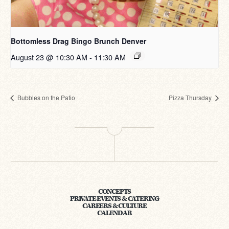
Bottomless Drag Bingo Brunch Denver
August 23 @ 10:30 AM
-
11:30 AM
Bubbles on the Patio
Pizza Thursday
CONCEPTS
PRIVATE EVENTS & CATERING
CAREERS & CULTURE
CALENDAR