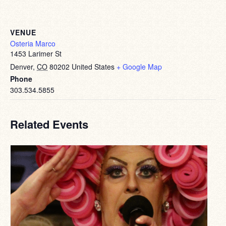
VENUE
Osteria Marco
1453 Larimer St
Denver
,
CO
80202
United States
+ Google Map
Phone
303.534.5855
Related Events