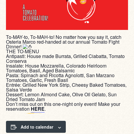
To-MAY-to, To-MAH-to! No matter how you say it, catch
Osteria Marco red-handed at our annual Tomato Fight
Dinner!
THE TO-MENU
Antipasti: House made Burrata, Grilled Ciabatta, Tomato
Conserva
Insalate: House Mozzarella, Colorado Heirloom
Tomatoes, Basil, Aged Balsamic
Pasta: Spinach and Ricotta Agnolotti, San Marzano
Tomatoes, Garlic, Fresh Basil
Entrée: Grilled New York Strip, Cheesy Baked Tomatoes,
Salsa Verde
Dessert: Lemon Almond Cake, Olive Oil Gelato, Sun
Dried Tomato Jam
Don’t miss out on this one-night only event! Make your
reservation
HERE
.
Add to calendar