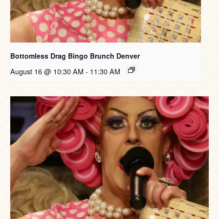
Bottomless Drag Bingo Brunch Denver
August 16 @ 10:30 AM
-
11:30 AM