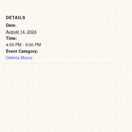
DETAILS
Date:
August 14, 2024
Time:
4:00 PM - 9:00 PM
Event Category:
Osteria Marco