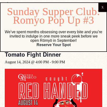
« All Events
We’ve spent months obsessing over every bite and you’re
invited to indulge in one more sneak peek before we
This event has passed.
open Rōmyō in September!
Reserve Your Spot
Tomato Fight Dinner
August 14, 2024 @ 4:00 PM
-
9:00 PM