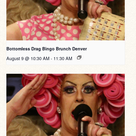
Bottomless Drag Bingo Brunch Denver
August 9 @ 10:30 AM
-
11:30 AM