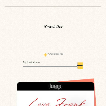
Newsletter
Never miss a bite
Email
(Required)