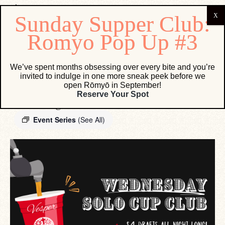
« All Events
We’ve spent months obsessing over every bite and you’re
invited to indulge in one more sneak peek before we
open Rōmyō in September!
Wednesday Solo Cup Club
Reserve Your Spot
December 30 @ 12:00 AM
-
11:59 PM
Event Series
(See All)