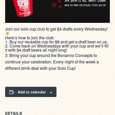
Join our solo cup club to get $4 drafts every Wednesday!
Here’s how to join the club:
1. Buy our reusable cup for $8 and get a draft beer on us.
2. Come back on Wednesdays with your cup and we’ll fill
it with $4 draft beers all night long!
3. Bring your cup around the Bonanno Concepts to
continue your celebration. Every night of the week a
different drink deal with your Solo Cup!
Add to calendar
DETAILS