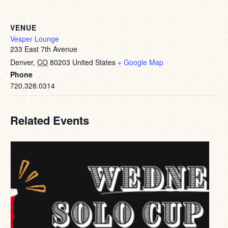
VENUE
Vesper Lounge
233 East 7th Avenue
Denver
,
CO
80203
United States
+ Google Map
Phone
720.328.0314
Related Events