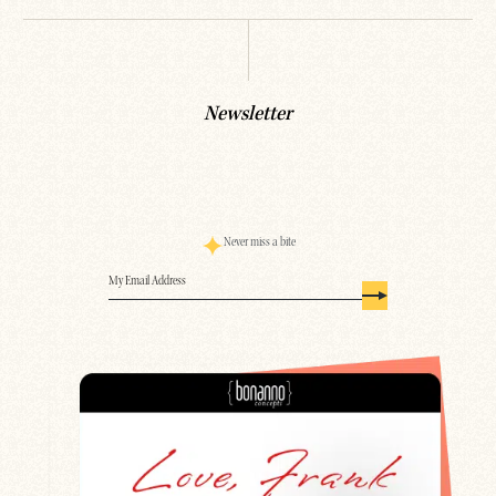
Newsletter
Never miss a bite
Email
(Required)