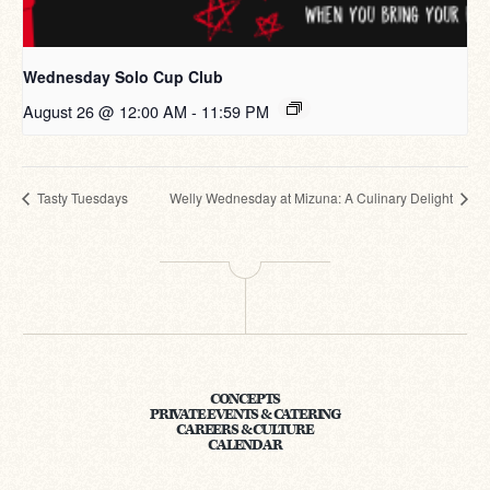
Wednesday Solo Cup Club
August 26 @ 12:00 AM
-
11:59 PM
Tasty Tuesdays
Welly Wednesday at Mizuna: A Culinary Delight
CONCEPTS
PRIVATE EVENTS & CATERING
CAREERS & CULTURE
CALENDAR