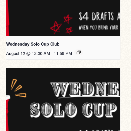
Wednesday Solo Cup Club
August 12 @ 12:00 AM
-
11:59 PM