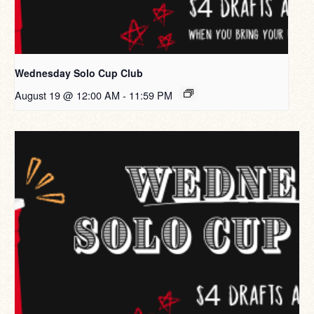
Wednesday Solo Cup Club
August 19 @ 12:00 AM
-
11:59 PM