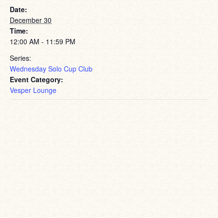
Date:
December 30
Time:
12:00 AM - 11:59 PM
Series:
Wednesday Solo Cup Club
Event Category:
Vesper Lounge