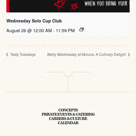
Wednesday Solo Cup Club
August 26 @ 12:00 AM
-
11:59 PM
Tasty Tuesdays
Welly Wednesday at Mizuna: A Culinary Delight
CONCEPTS
PRIVATE EVENTS & CATERING
CAREERS & CULTURE
CALENDAR