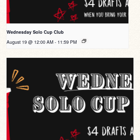
Wednesday Solo Cup Club
August 19 @ 12:00 AM
-
11:59 PM