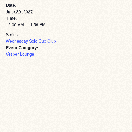
Date:
June 30, 2027
Time:
12:00 AM - 11:59 PM
Series:
Wednesday Solo Cup Club
Event Category:
Vesper Lounge