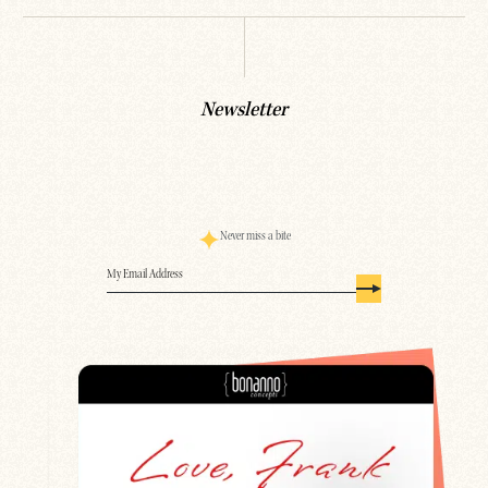
Newsletter
Never miss a bite
Email
(Required)