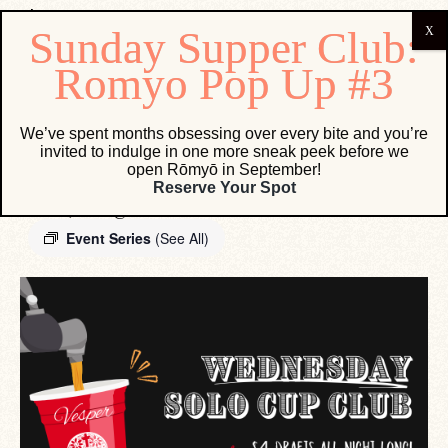
« All Events
We’ve spent months obsessing over every bite and you’re
invited to indulge in one more sneak peek before we
open Rōmyō in September!
Wednesday Solo Cup Club
Reserve Your Spot
June 30, 2027 @ 12:00 AM
-
11:59 PM
Event Series
(See All)