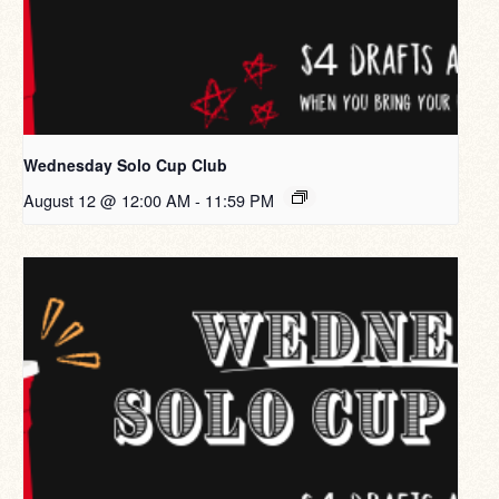
Wednesday Solo Cup Club
August 12 @ 12:00 AM
-
11:59 PM