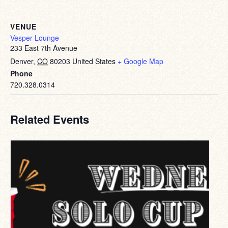
VENUE
Vesper Lounge
233 East 7th Avenue
Denver
,
CO
80203
United States
+ Google Map
Phone
720.328.0314
Related Events