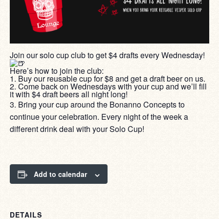
Join our solo cup club to get $4 drafts every Wednesday!
Here’s how to join the club:
1. Buy our reusable cup for $8 and get a draft beer on us.
2. Come back on Wednesdays with your cup and we’ll fill
it with $4 draft beers all night long!
3. Bring your cup around the Bonanno Concepts to
continue your celebration. Every night of the week a
different drink deal with your Solo Cup!
Add to calendar
DETAILS