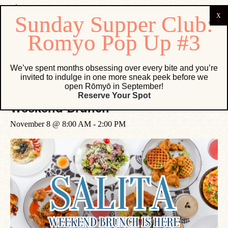
« All Events
We’ve spent months obsessing over every bite and you’re
invited to indulge in one more sneak peek before we
open Rōmyō in September!
Event Series:
Weekend Brunch
Reserve Your Spot
Weekend Brunch
November 8 @ 8:00 AM
-
2:00 PM