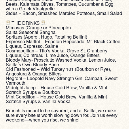
Beets, Kalamata Olives, Tomatoes, Cucumber & Egg,
with a Greek Vinaigrette
Sides – Bacon, Smashed Marbled Potatoes, Small Salad
‎ ‎
THE DRINKS
Mimosas (Orange or Pineapple)
Salita Seasonal Sangria
Spritzes (Aperol, Hugo, Rotating Bellini)
Espresso Martini – Espolón Reposado, Mr. Black Coffee
Liqueur, Espresso, Saline
Cosmopolitan – Tito’s Vodka, Grove St. Cranberry
Liqueur, Cointreau, Lime Juice, Orange Bitters
Bloody Mary- Prosciutto Washed Vodka, Lemon Juice,
Salita’s Own Bloody Base
Old Fashioned – Wild Turkey 101 (Bourbon or Rye),
Angostura & Orange Bitters
Negroni – Leopold Navy Strength Gin, Campari, Sweet
Vermouth
Midnight Julep – House Cold Brew, Vanilla & Mint
Scratch Syrups & Bourbon
Mint Condition – House Cold Brew, Vanilla & Mint
Scratch Syrups & Vanilla Vodka
‎ ‎
Brunch is meant to be savored, and at Salita, we make
sure every bite is worth slowing down for. Join us every
weekend—when you rise, we shine!