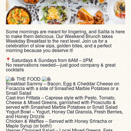
Some mornings are meant for lingering, and Salita is here
to make them delicious. Our Weekend Brunch takes
Weekday Breakfast to the next level. Join us for a
celebration of slow sips, golden bites, and a perfect
morning because you deserve it!
‎ ‎
Saturdays & Sundays from 8AM – 2PM
No reservations needed—just good company & great
cocktails
‎ ‎
THE FOOD
Breakfast Sammy – Bacon, Egg & Cheddar Cheese on
Focaccia with a side of Smashed Marble Potatoes or a
Small Salad
Cast-Iron Frittata – Caprese style with Pesto, Tomato,
Cheese & Mixed Greens, garnished with Prosciutto &
served with Smashed Marble Potatoes or Small Salad
Yogurt Bowl – Yogurt, Honey Oat Granola, Fresh Berries,
and Honey Drizzle
Chicken & Waffles – Served with Honey Sriracha or
Maple Syrup (or both!)
Vesper Chopped Salad – Local Mixed Greens, Feta,