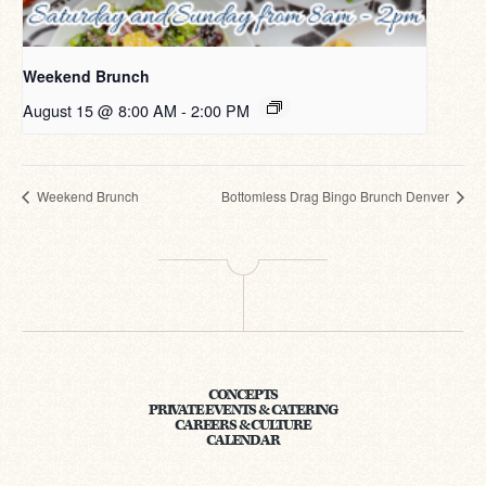
Weekend Brunch
August 15 @ 8:00 AM
-
2:00 PM
Weekend Brunch
Bottomless Drag Bingo Brunch Denver
CONCEPTS
PRIVATE EVENTS & CATERING
CAREERS & CULTURE
CALENDAR