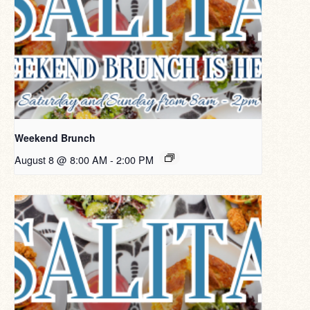
Weekend Brunch
August 8 @ 8:00 AM
-
2:00 PM