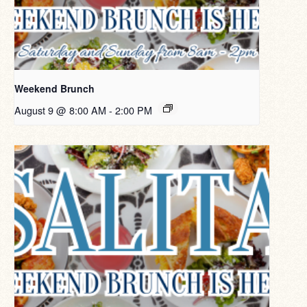
Weekend Brunch
August 9 @ 8:00 AM
-
2:00 PM