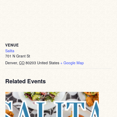
VENUE
Salita
701 N Grant St
Denver
,
CO
80203
United States
+ Google Map
Related Events