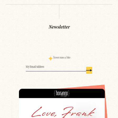
Newsletter
Never miss a bite
Email
(Required)