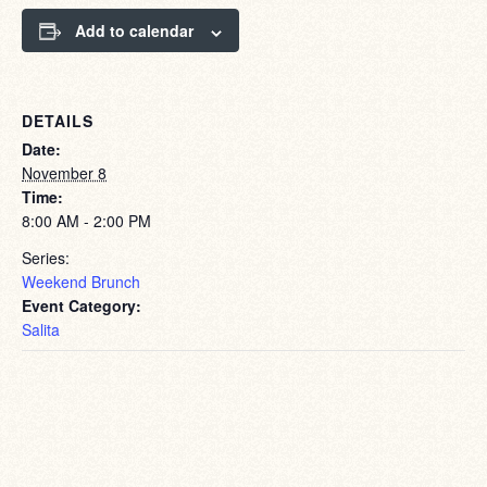
Add to calendar
DETAILS
Date:
November 8
Time:
8:00 AM - 2:00 PM
Series:
Weekend Brunch
Event Category:
Salita