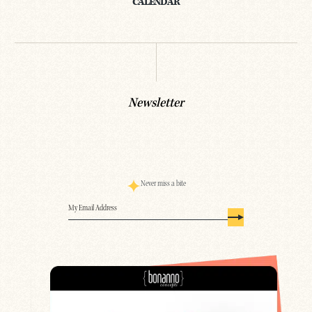
CALENDAR
Newsletter
Never miss a bite
Email
(Required)