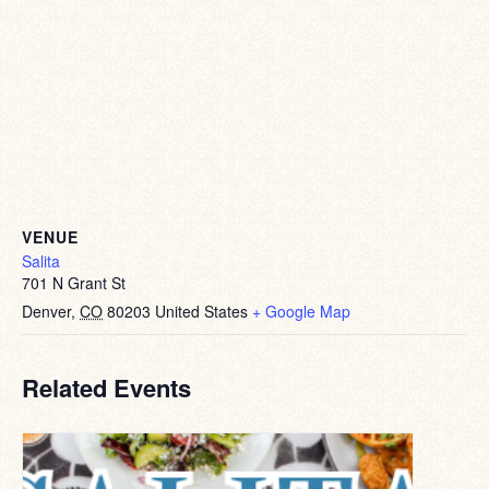
VENUE
Salita
701 N Grant St
Denver
,
CO
80203
United States
+ Google Map
Related Events