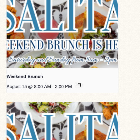
Weekend Brunch
August 15 @ 8:00 AM
-
2:00 PM