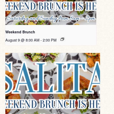
Weekend Brunch
August 9 @ 8:00 AM
-
2:00 PM