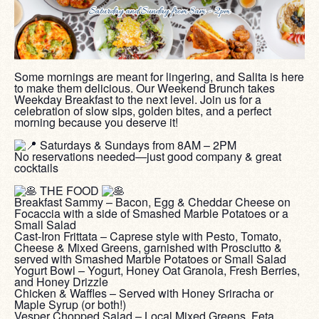
Some mornings are meant for lingering, and Salita is here
to make them delicious. Our Weekend Brunch takes
Weekday Breakfast to the next level. Join us for a
celebration of slow sips, golden bites, and a perfect
morning because you deserve it!
‎ ‎
Saturdays & Sundays from 8AM – 2PM
No reservations needed—just good company & great
cocktails
‎ ‎
THE FOOD
Breakfast Sammy – Bacon, Egg & Cheddar Cheese on
Focaccia with a side of Smashed Marble Potatoes or a
Small Salad
Cast-Iron Frittata – Caprese style with Pesto, Tomato,
Cheese & Mixed Greens, garnished with Prosciutto &
served with Smashed Marble Potatoes or Small Salad
Yogurt Bowl – Yogurt, Honey Oat Granola, Fresh Berries,
and Honey Drizzle
Chicken & Waffles – Served with Honey Sriracha or
Maple Syrup (or both!)
Vesper Chopped Salad – Local Mixed Greens, Feta,