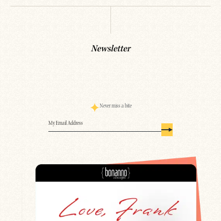
Newsletter
Never miss a bite
Email
(Required)