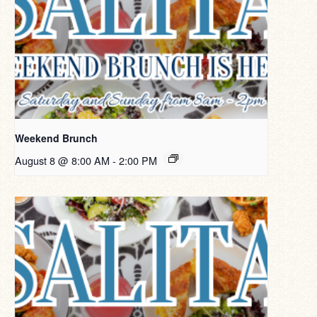
Weekend Brunch
August 8 @ 8:00 AM
-
2:00 PM