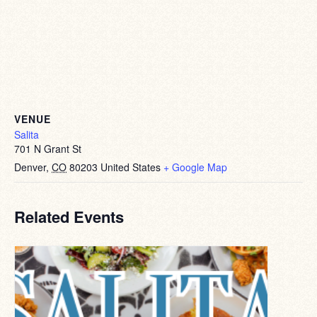
VENUE
Salita
701 N Grant St
Denver
,
CO
80203
United States
+ Google Map
Related Events