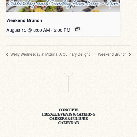
Weekend Brunch
August 15 @ 8:00 AM
-
2:00 PM
Welly Wednesday at Mizuna: A Culinary Delight
Weekend Brunch
CONCEPTS
PRIVATE EVENTS & CATERING
CAREERS & CULTURE
CALENDAR