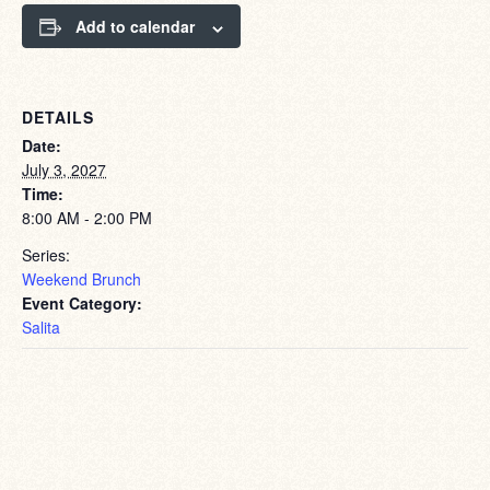
Add to calendar
DETAILS
Date:
July 3, 2027
Time:
8:00 AM - 2:00 PM
Series:
Weekend Brunch
Event Category:
Salita