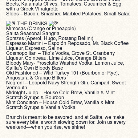
Beets, Kalamata Olives, Tomatoes, Cucumber & Egg,
with a Greek Vinaigrette
Sides – Bacon, Smashed Marbled Potatoes, Small Salad
‎ ‎
THE DRINKS
Mimosas (Orange or Pineapple)
Salita Seasonal Sangria
Spritzes (Aperol, Hugo, Rotating Bellini)
Espresso Martini – Espolón Reposado, Mr. Black Coffee
Liqueur, Espresso, Saline
Cosmopolitan – Tito’s Vodka, Grove St. Cranberry
Liqueur, Cointreau, Lime Juice, Orange Bitters
Bloody Mary- Prosciutto Washed Vodka, Lemon Juice,
Salita’s Own Bloody Base
Old Fashioned – Wild Turkey 101 (Bourbon or Rye),
Angostura & Orange Bitters
Negroni – Leopold Navy Strength Gin, Campari, Sweet
Vermouth
Midnight Julep – House Cold Brew, Vanilla & Mint
Scratch Syrups & Bourbon
Mint Condition – House Cold Brew, Vanilla & Mint
Scratch Syrups & Vanilla Vodka
‎ ‎
Brunch is meant to be savored, and at Salita, we make
sure every bite is worth slowing down for. Join us every
weekend—when you rise, we shine!