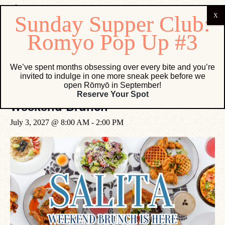
« All Events
We’ve spent months obsessing over every bite and you’re
invited to indulge in one more sneak peek before we
open Rōmyō in September!
Event Series:
Weekend Brunch
Reserve Your Spot
Weekend Brunch
July 3, 2027 @ 8:00 AM
-
2:00 PM