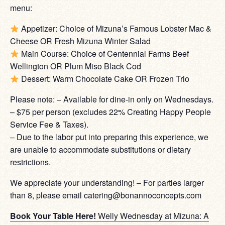
menu:
Appetizer: Choice of Mizuna’s Famous Lobster Mac &
Cheese OR Fresh Mizuna Winter Salad
Main Course: Choice of Centennial Farms Beef
Wellington OR Plum Miso Black Cod
Dessert: Warm Chocolate Cake OR Frozen Trio
Please note: – Available for dine-in only on Wednesdays.
– $75 per person (excludes 22% Creating Happy People
Service Fee & Taxes).
– Due to the labor put into preparing this experience, we
are unable to accommodate substitutions or dietary
restrictions.
We appreciate your understanding! – For parties larger
than 8, please email catering@bonannoconcepts.com
Book Your Table Here!
Welly Wednesday at Mizuna: A