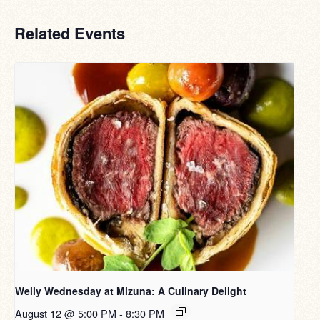
Related Events
Welly Wednesday at Mizuna: A Culinary Delight
August 12 @ 5:00 PM
-
8:30 PM