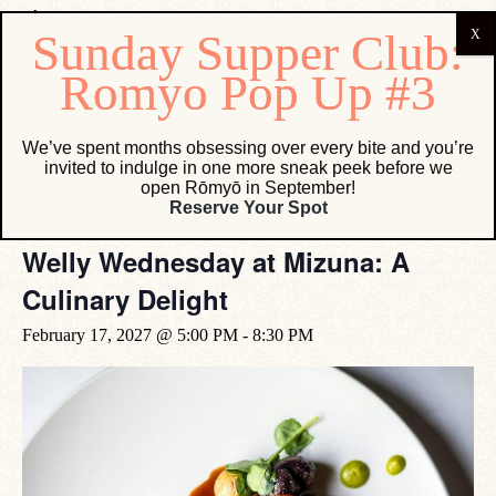
« All Events
We’ve spent months obsessing over every bite and you’re
invited to indulge in one more sneak peek before we
open Rōmyō in September!
Event Series:
Welly Wednesday at Mizuna: A Culinary
Reserve Your Spot
Delight
Welly Wednesday at Mizuna: A
Culinary Delight
February 17, 2027 @ 5:00 PM
-
8:30 PM