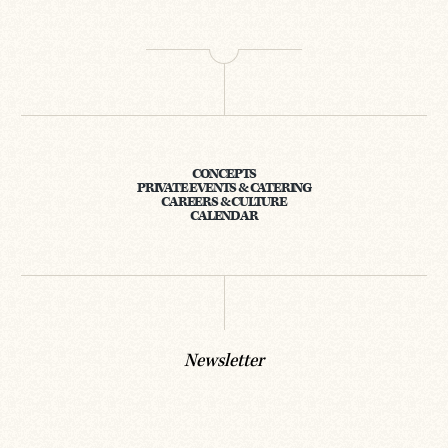
CONCEPTS
PRIVATE EVENTS & CATERING
CAREERS & CULTURE
CALENDAR
Newsletter