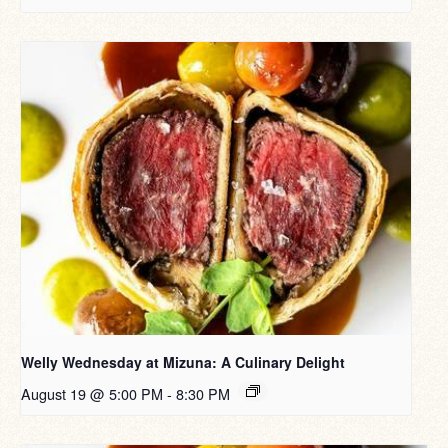
Welly Wednesday at Mizuna: A Culinary Delight
August 19 @ 5:00 PM
-
8:30 PM