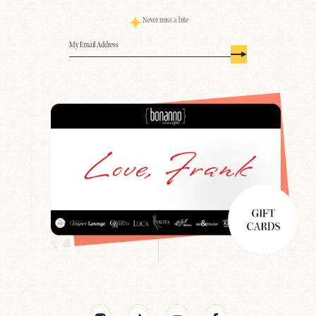
Never miss a bite
Email
(Required)