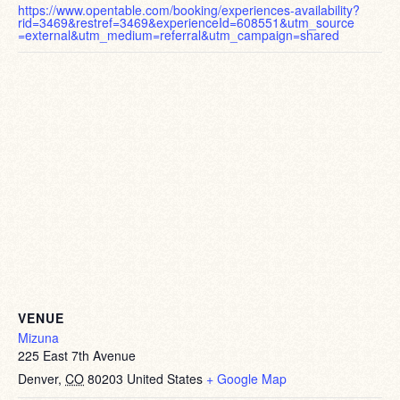
https://www.opentable.com/booking/experiences-availability?
rid=3469&restref=3469&experienceId=608551&utm_source
=external&utm_medium=referral&utm_campaign=shared
VENUE
Mizuna
225 East 7th Avenue
Denver
,
CO
80203
United States
+ Google Map