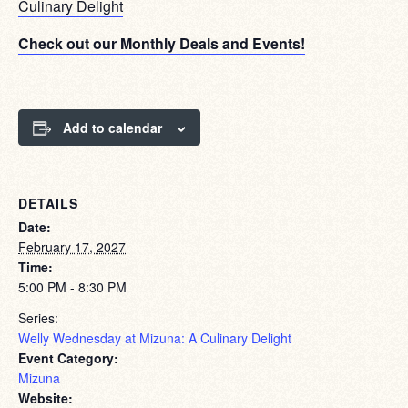
Culinary Delight
Check out our Monthly Deals and Events!
Add to calendar
DETAILS
Date:
February 17, 2027
Time:
5:00 PM - 8:30 PM
Series:
Welly Wednesday at Mizuna: A Culinary Delight
Event Category:
Mizuna
Website: