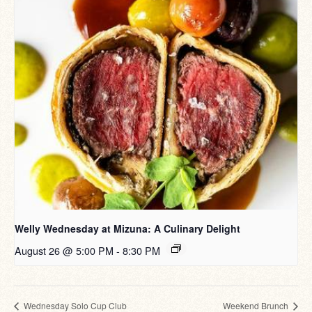
Welly Wednesday at Mizuna: A Culinary Delight
August 26 @ 5:00 PM
-
8:30 PM
Wednesday Solo Cup Club
Weekend Brunch