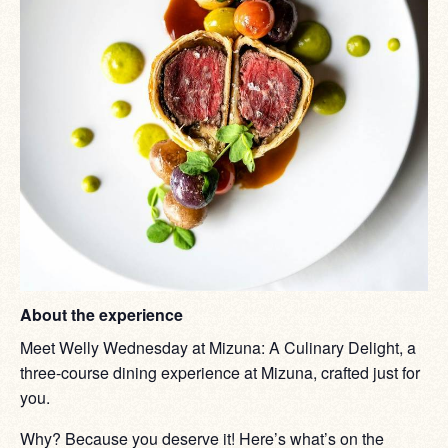
About the experience
Meet Welly Wednesday at Mizuna: A Culinary Delight, a
three-course dining experience at Mizuna, crafted just for
you.
Why? Because you deserve it! Here’s what’s on the