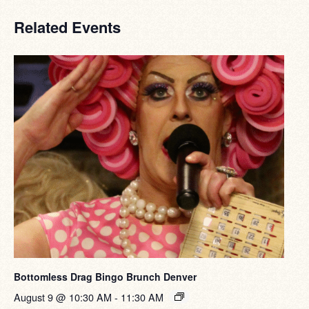
Related Events
Bottomless Drag Bingo Brunch Denver
August 9 @ 10:30 AM
-
11:30 AM