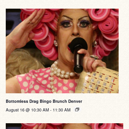
Bottomless Drag Bingo Brunch Denver
August 16 @ 10:30 AM
-
11:30 AM