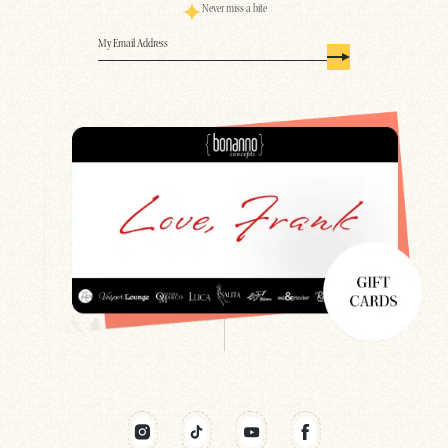
Never miss a bite
Email
(Required)
Search
Newsletter