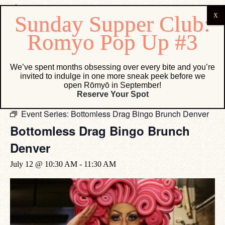
« All Events
We’ve spent months obsessing over every bite and you’re
invited to indulge in one more sneak peek before we
This event has passed.
open Rōmyō in September!
Reserve Your Spot
Event Series:
Bottomless Drag Bingo Brunch Denver
Bottomless Drag Bingo Brunch
Denver
July 12 @ 10:30 AM
-
11:30 AM