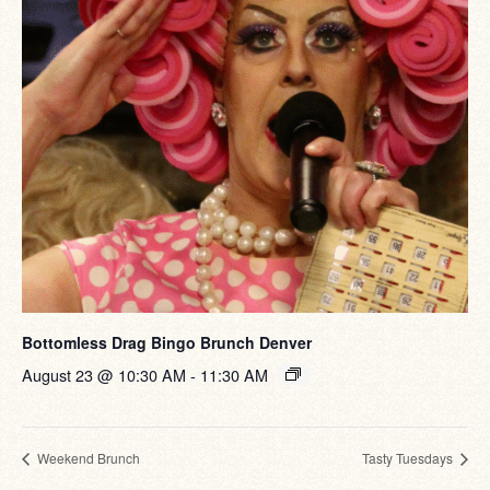
Bottomless Drag Bingo Brunch Denver
August 23 @ 10:30 AM
-
11:30 AM
Weekend Brunch
Tasty Tuesdays