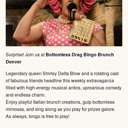
Surprise! Join us at
Bottomless Drag Bingo Brunch
Denver
Legendary queen Shirley Delta Blow and a rotating cast
of fabulous friends headline this weekly extravaganza
filled with high-energy musical antics, uproarious comedy
and endless charm.
Enjoy playful Italian brunch creations, gulp bottomless
mimosas, and sing along as you play for prizes galore.
As always, bingo is free to play!