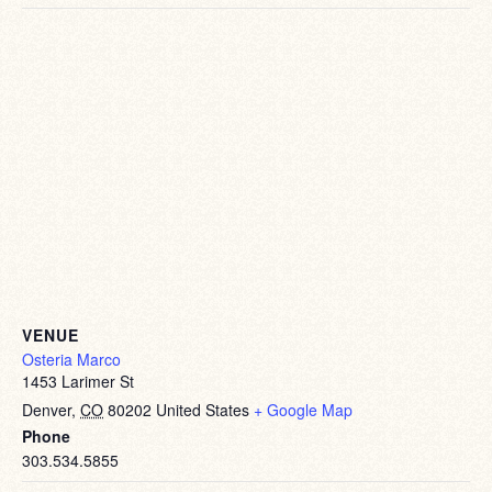
VENUE
Osteria Marco
1453 Larimer St
Denver
,
CO
80202
United States
+ Google Map
Phone
303.534.5855