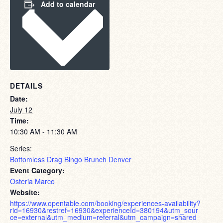
Add to calendar
DETAILS
Date:
July 12
Time:
10:30 AM - 11:30 AM
Series:
Bottomless Drag Bingo Brunch Denver
Event Category:
Osteria Marco
Website:
https://www.opentable.com/booking/experiences-availability?
rid=16930&restref=16930&experienceId=380194&utm_sour
ce=external&utm_medium=referral&utm_campaign=shared