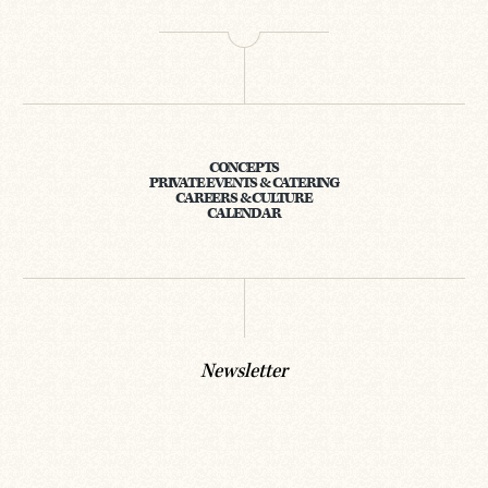
CONCEPTS
PRIVATE EVENTS & CATERING
CAREERS & CULTURE
CALENDAR
Newsletter