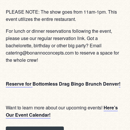
PLEASE NOTE: The show goes from 11am-1pm. This
event utilizes the entire restaurant.
For lunch or dinner reservations following the event,
please use our regular reservation link. Got a
bachelorette, birthday or other big party? Email
catering@bonannoconcepts.com to reserve a space for
the whole crew!
Reserve for
Bottomless Drag Bingo Brunch Denver
!
Want to learn more about our upcoming events!
Here’s
Our Event Calendar!