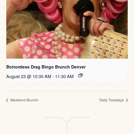
Bottomless Drag Bingo Brunch Denver
August 23 @ 10:30 AM
-
11:30 AM
Weekend Brunch
Tasty Tuesdays