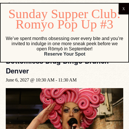
« All Events
We’ve spent months obsessing over every bite and you’re
invited to indulge in one more sneak peek before we
open Rōmyō in September!
Event Series:
Bottomless Drag Bingo Brunch Denver
Reserve Your Spot
Bottomless Drag Bingo Brunch
Denver
June 6, 2027 @ 10:30 AM
-
11:30 AM