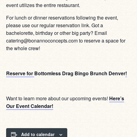
event utilizes the entire restaurant.
For lunch or dinner reservations following the event,
please use our regular reservation link. Got a
bachelorette, birthday or other big party? Email
catering@bonannoconcepts.com to reserve a space for
the whole crew!
Reserve for
Bottomless Drag Bingo Brunch Denver
!
Want to learn more about our upcoming events!
Here’s
Our Event Calendar!
Add to calendar