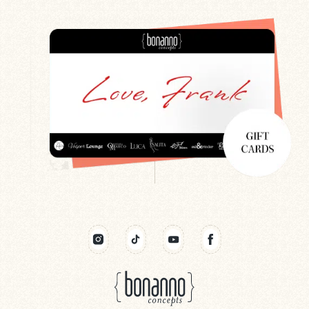
Search
Newsletter
Gift Cards