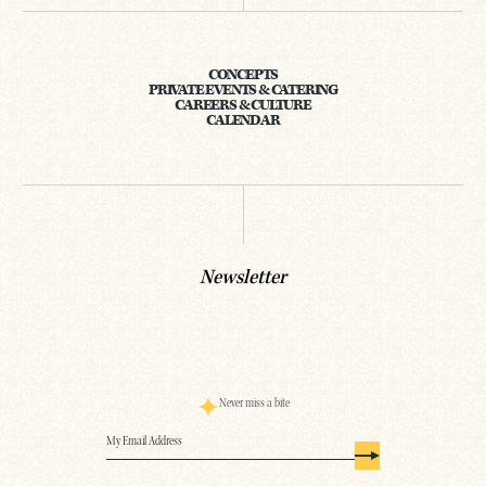
CONCEPTS
PRIVATE EVENTS & CATERING
CAREERS & CULTURE
CALENDAR
Newsletter
Never miss a bite
Email
(Required)