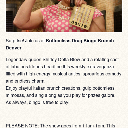
Surprise! Join us at
Bottomless Drag Bingo Brunch
Denver
Legendary queen Shirley Delta Blow and a rotating cast
of fabulous friends headline this weekly extravaganza
filled with high-energy musical antics, uproarious comedy
and endless charm.
Enjoy playful Italian brunch creations, gulp bottomless
mimosas, and sing along as you play for prizes galore.
As always, bingo is free to play!
PLEASE NOTE: The show goes from 11am-1pm. This