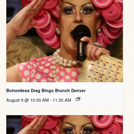
Bottomless Drag Bingo Brunch Denver
August 9 @ 10:30 AM
-
11:30 AM