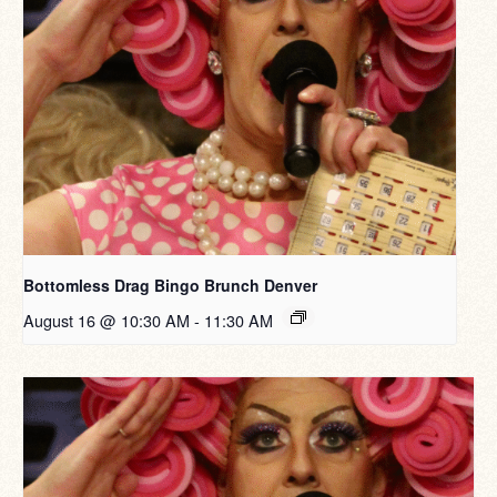
Bottomless Drag Bingo Brunch Denver
August 16 @ 10:30 AM
-
11:30 AM