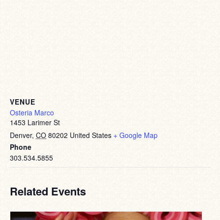
VENUE
Osteria Marco
1453 Larimer St
Denver
,
CO
80202
United States
+ Google Map
Phone
303.534.5855
Related Events