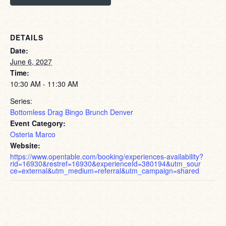
DETAILS
Date:
June 6, 2027
Time:
10:30 AM - 11:30 AM
Series:
Bottomless Drag Bingo Brunch Denver
Event Category:
Osteria Marco
Website:
https://www.opentable.com/booking/experiences-availability?
rid=16930&restref=16930&experienceId=380194&utm_sour
ce=external&utm_medium=referral&utm_campaign=shared