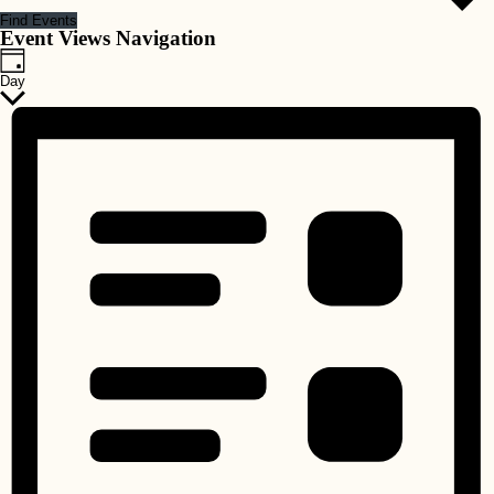
Find Events
Event Views Navigation
Day