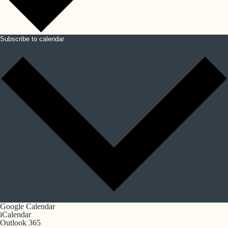
Subscribe to calendar
Google Calendar
iCalendar
Outlook 365