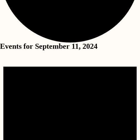
Events for September 11, 2024