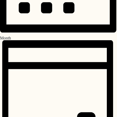
Month