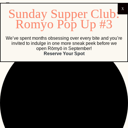
0 events found.
We’ve spent months obsessing over every bite and you’re
invited to indulge in one more sneak peek before we
open Rōmyō in September!
Reserve Your Spot