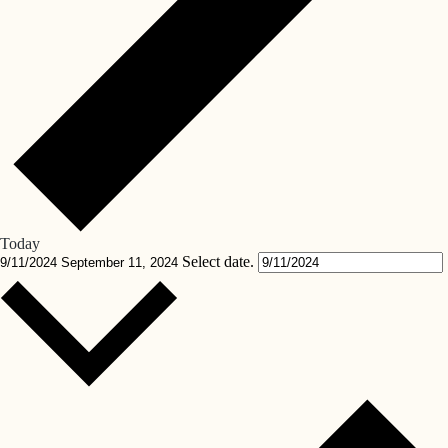
Today
Select date.
9/11/2024
September 11, 2024