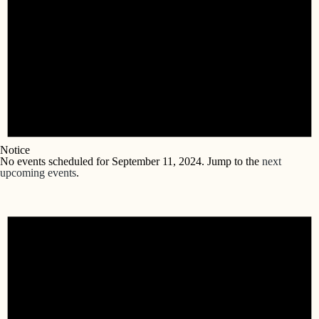
Notice
No events scheduled for September 11, 2024. Jump to the
next
upcoming events
.