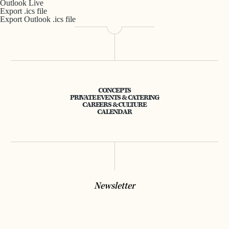
Outlook Live
Export .ics file
Export Outlook .ics file
CONCEPTS
PRIVATE EVENTS & CATERING
CAREERS & CULTURE
CALENDAR
Newsletter