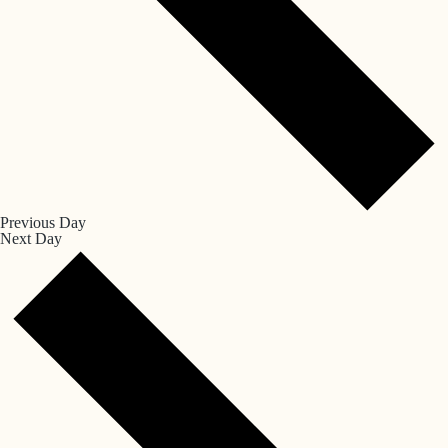
Previous Day
Next Day