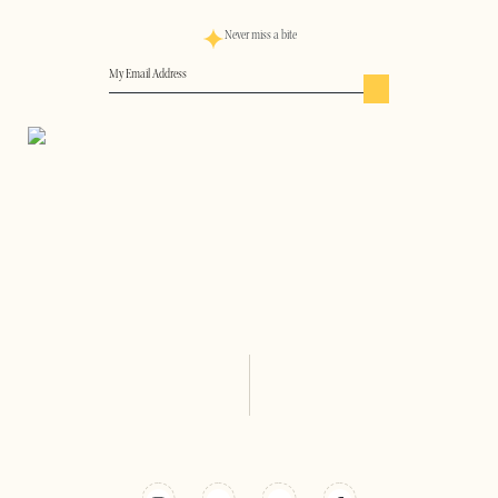
Never miss a bite
Email
(Required)