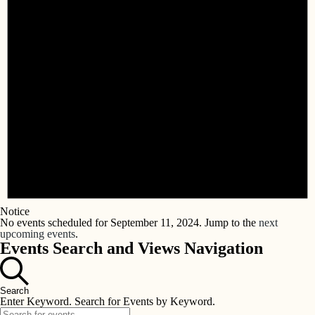
Notice
No events scheduled for September 11, 2024. Jump to the
next
upcoming events
.
Events Search and Views Navigation
Search
Enter Keyword. Search for Events by Keyword.