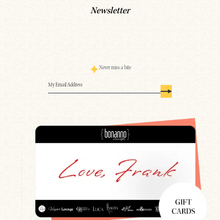
Newsletter
Never miss a bite
Email
(Required)