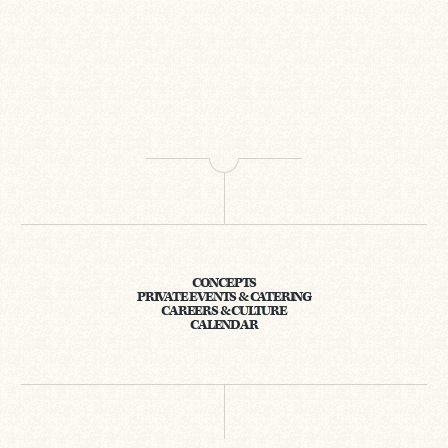
CONCEPTS
PRIVATE EVENTS & CATERING
CAREERS & CULTURE
CALENDAR