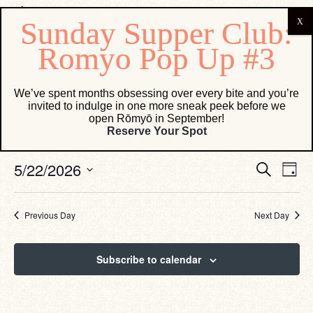
Events for May 22, 2026
We’ve spent months obsessing over every bite and you’re
invited to indulge in one more sneak peek before we
open Rōmyō in September!
No events scheduled for May 22, 2026. Jump to the
next
Reserve Your Spot
Notice
upcoming events
.
Eve
Events
5/22/2026
Search
Day
Vie
Search
Select
Navi
date.
and
Views
Previous Day
Next Day
Navigati
Subscribe to calendar