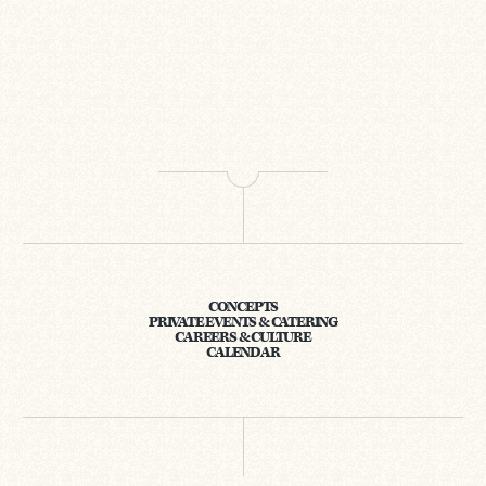
CONCEPTS
PRIVATE EVENTS & CATERING
CAREERS & CULTURE
CALENDAR