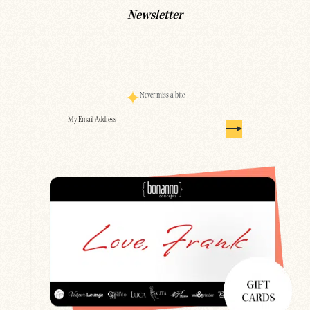
Newsletter
Never miss a bite
Email
(Required)