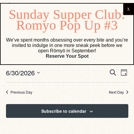
Events for June 30, 2026
We’ve spent months obsessing over every bite and you’re
invited to indulge in one more sneak peek before we
open Rōmyō in September!
No events scheduled for June 30, 2026. Jump to the
next
Reserve Your Spot
Notice
upcoming events
.
Eve
Events
6/30/2026
Search
Day
Vie
Search
Select
Navi
date.
and
Views
Previous Day
Next Day
Navigati
Subscribe to calendar