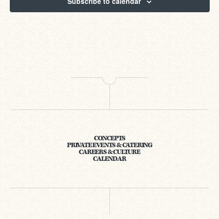
Subscribe to calendar
CONCEPTS
PRIVATE EVENTS & CATERING
CAREERS & CULTURE
CALENDAR