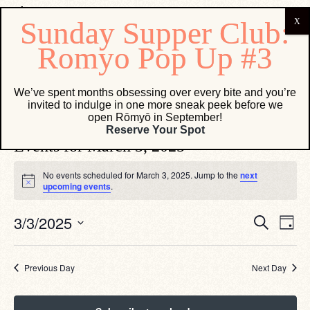
Bonanno Concepts
We’ve spent months obsessing over every bite and you’re
invited to indulge in one more sneak peek before we
Events
Bonanno Concepts
open Rōmyō in September!
Reserve Your Spot
Events for March 3, 2025
No events scheduled for March 3, 2025. Jump to the
next
Notice
upcoming events
.
Eve
Events
3/3/2025
Search
Day
Vie
Search
Select
Navi
date.
and
Views
Previous Day
Next Day
Navigati