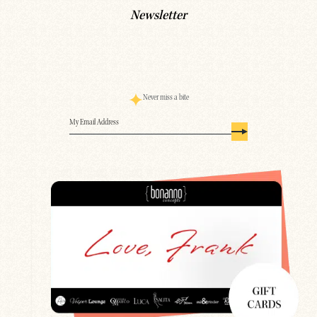
Newsletter
Never miss a bite
Email
(Required)