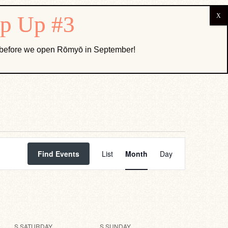
ABOUT US
k before we open Rōmyō in September!
Event
Views
Find Events
List
Month
Day
Navigation
S
SATURDAY
S
SUNDAY