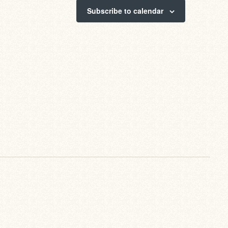
Subscribe to calendar