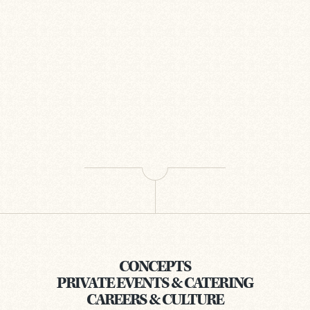
CONCEPTS
PRIVATE EVENTS & CATERING
CAREERS & CULTURE