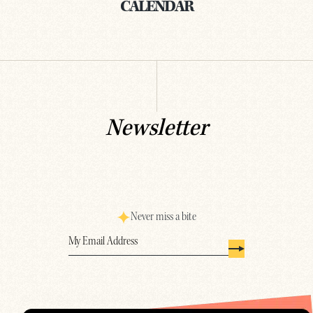
CALENDAR
Newsletter
Never miss a bite
Email
(Required)