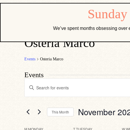
We’ve spent months obsessing over e
Osteria Marco
Events
Osteria Marco
Events
Events
Enter
Search
Keyword.
Search
and
for
Views
Events
by
Navigation
November 20
This Month
Keyword.
Select
date.
M
MONDAY
T
TUESDAY
W
W