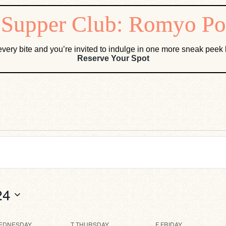
very bite and you’re invited to indulge in one more sneak pee
Reserve Your Spot
24
EDNESDAY
T
THURSDAY
F
FRIDAY