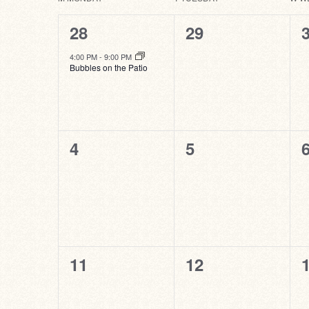
Calendar
of
1
0
28
29
Events
event,
events,
e
4:00 PM
-
9:00 PM
Bubbles on the Patio
0
0
4
5
events,
events,
e
0
0
11
12
events,
events,
e