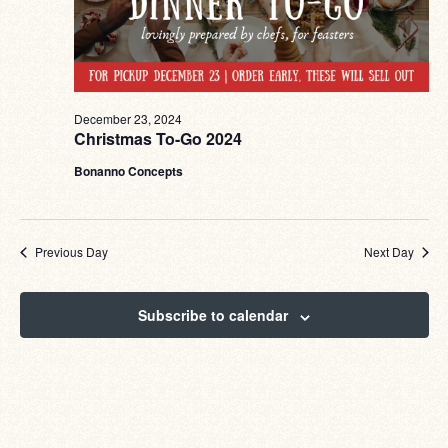
December 23, 2024
Christmas To-Go 2024
Bonanno Concepts
Previous Day
Next Day
Subscribe to calendar