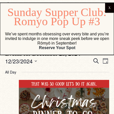
Osteria Marco
We’ve spent months obsessing over every bite and you’re
invited to indulge in one more sneak peek before we open
Events
Osteria Marco
Rōmyō in September!
Reserve Your Spot
Events for December 23, 2024
Eve
Events
12/23/2024
Search
Day
Vie
Search
Select
Navi
date.
and
All Day
Views
Navigati