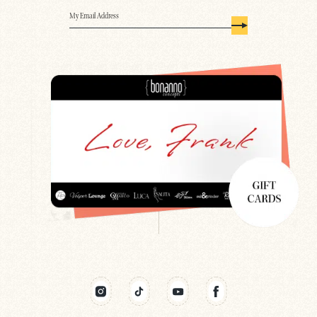
Email
(Required)
Search
Newsletter
Gift Cards