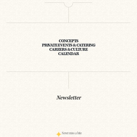
CONCEPTS
PRIVATE EVENTS & CATERING
CAREERS & CULTURE
CALENDAR
Newsletter
Never miss a bite