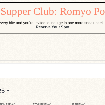
very bite and you’re invited to indulge in one more sneak pee
Reserve Your Spot
25
EDNESDAY
T
THURSDAY
F
FRIDAY