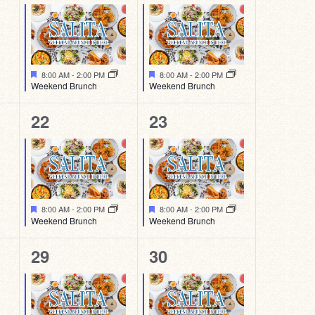
event,
event,
Featured
Featured
8:00 AM
-
2:00 PM
8:00 AM
-
2:00 PM
Weekend Brunch
Weekend Brunch
1
1
22
23
event,
event,
Featured
Featured
8:00 AM
-
2:00 PM
8:00 AM
-
2:00 PM
Weekend Brunch
Weekend Brunch
1
1
29
30
event,
event,