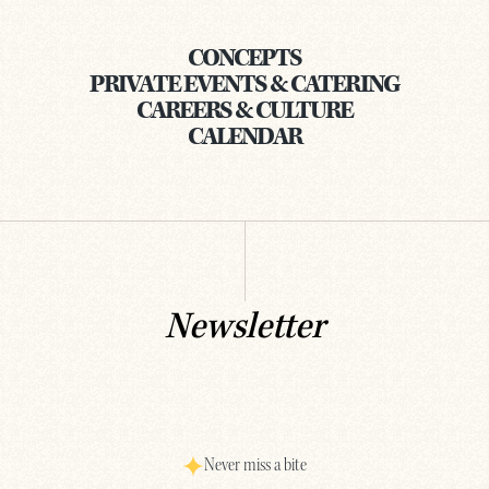
CONCEPTS
PRIVATE EVENTS & CATERING
CAREERS & CULTURE
CALENDAR
Newsletter
Never miss a bite