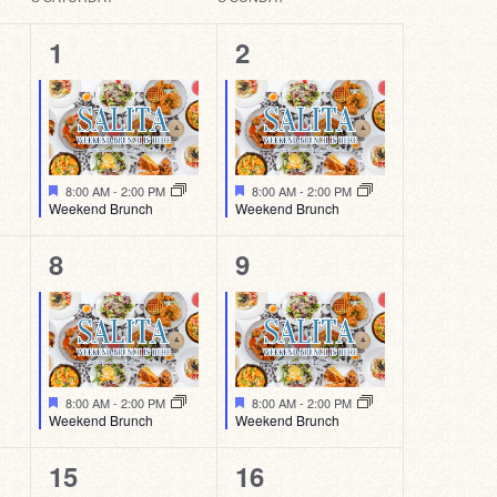
1
1
1
2
event,
event,
Featured
Featured
8:00 AM
-
2:00 PM
8:00 AM
-
2:00 PM
Weekend Brunch
Weekend Brunch
1
1
8
9
event,
event,
Featured
Featured
8:00 AM
-
2:00 PM
8:00 AM
-
2:00 PM
Weekend Brunch
Weekend Brunch
1
1
15
16