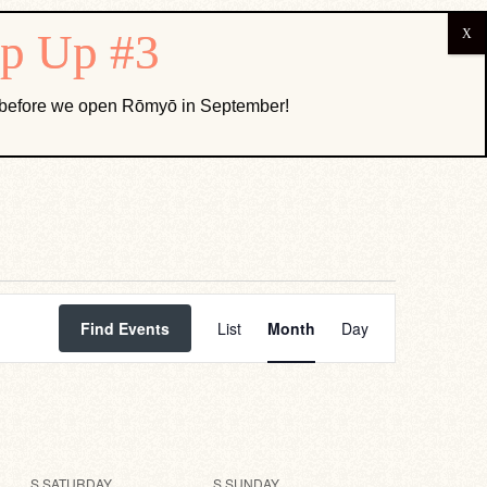
ABOUT US
k before we open Rōmyō in September!
Event
Views
Find Events
List
Month
Day
Navigation
S
SATURDAY
S
SUNDAY