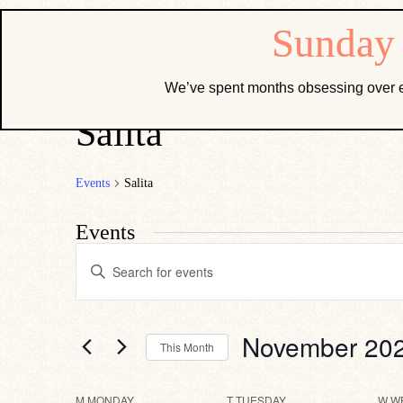
We’ve spent months obsessing over e
Salita
Events
Salita
Events
Events
Enter
Search
Keyword.
Search
and
for
Views
Events
by
Navigation
November 20
This Month
Keyword.
Select
date.
M
MONDAY
T
TUESDAY
W
W