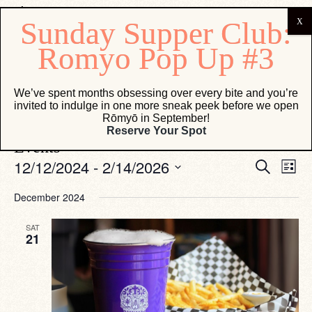
Vesper Lounge
We’ve spent months obsessing over every bite and you’re
invited to indulge in one more sneak peek before we open
Events
Vesper Lounge
Rōmyō in September!
Reserve Your Spot
Events
Eve
Events
12/12/2024
 - 
2/14/2026
Search
List
Vie
Search
Select
Navi
date.
and
December 2024
Views
SAT
Navigati
21