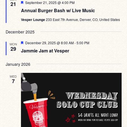
Featured
September 21, 2025 @ 4:00 PM
21
Annual Burger Bash w/ Live Music
Vesper Lounge
233 East 7th Avenue, Denver, CO, United States
December 2025
Featured
December 29, 2025 @ 8:00 AM
-
5:00 PM
MON
29
Jammie Jam at Vesper
January 2026
WED
7