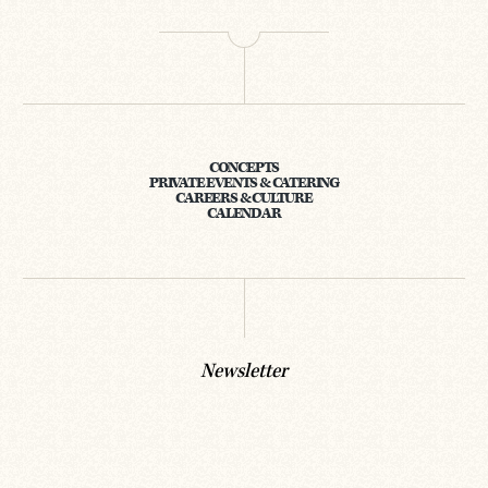
CONCEPTS
PRIVATE EVENTS & CATERING
CAREERS & CULTURE
CALENDAR
Newsletter