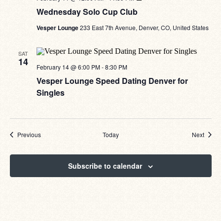
Solo
Wednesday Solo Cup Club
Cup
Club
Vesper Lounge
233 East 7th Avenue, Denver, CO, United States
SAT
14
February 14 @ 6:00 PM
-
8:30 PM
Vesper Lounge Speed Dating Denver for
Singles
Events
Event
Previous
Today
Next
Subscribe to calendar