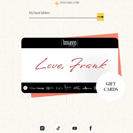
Never miss a bite
Email
(Required)
Search
Newsletter