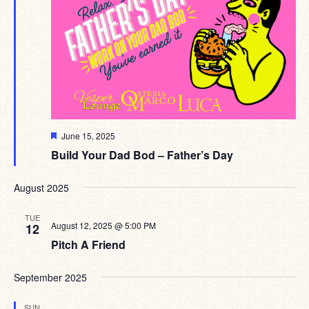
Featured
June 15, 2025
Build Your Dad Bod – Father’s Day
August 2025
TUE
August 12, 2025 @ 5:00 PM
12
Pitch A Friend
September 2025
SUN