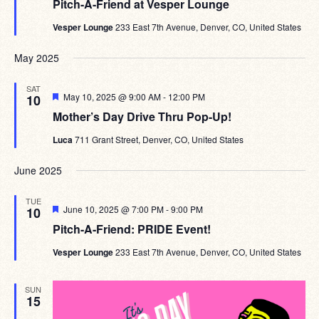
Pitch-A-Friend at Vesper Lounge
Vesper Lounge
233 East 7th Avenue, Denver, CO, United States
May 2025
SAT
Featured
May 10, 2025 @ 9:00 AM
-
12:00 PM
10
Mother’s Day Drive Thru Pop-Up!
Luca
711 Grant Street, Denver, CO, United States
June 2025
TUE
Featured
June 10, 2025 @ 7:00 PM
-
9:00 PM
10
Pitch-A-Friend: PRIDE Event!
Vesper Lounge
233 East 7th Avenue, Denver, CO, United States
SUN
15