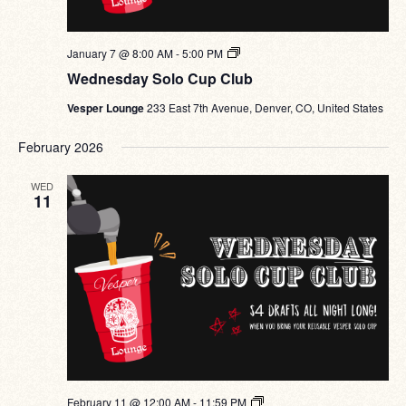
Wednesday
January 7 @ 8:00 AM
-
5:00 PM
Solo
Wednesday Solo Cup Club
Cup
Club
Vesper Lounge
233 East 7th Avenue, Denver, CO, United States
February 2026
WED
11
Wednesday
February 11 @ 12:00 AM
-
11:59 PM