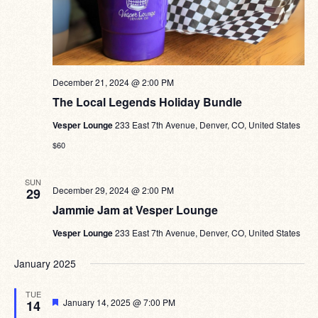
December 21, 2024 @ 2:00 PM
The Local Legends Holiday Bundle
Vesper Lounge
233 East 7th Avenue, Denver, CO, United States
$60
SUN
December 29, 2024 @ 2:00 PM
29
Jammie Jam at Vesper Lounge
Vesper Lounge
233 East 7th Avenue, Denver, CO, United States
January 2025
TUE
Featured
January 14, 2025 @ 7:00 PM
14