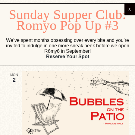
Events
We’ve spent months obsessing over every bite and you’re
invited to indulge in one more sneak peek before we open
Eve
Events
9/1/2024
 - 
9/18/2024
Search
List
Rōmyō in September!
Vie
Search
Select
Reserve Your Spot
Navi
date.
and
September 2024
Views
MON
Navigati
2