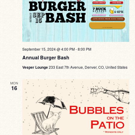
September 15, 2024 @ 4:00 PM
-
8:00 PM
Annual Burger Bash
Vesper Lounge
233 East 7th Avenue, Denver, CO, United States
MON
16