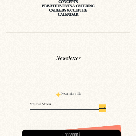
CONCEPTS
PRIVATE EVENTS & CATERING
CAREERS & CULTURE
CALENDAR
Newsletter
Never miss a bite
Email
(Required)