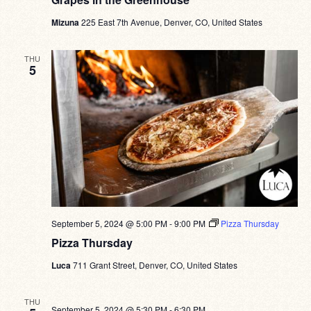
Mizuna
225 East 7th Avenue, Denver, CO, United States
THU
5
September 5, 2024 @ 5:00 PM
-
9:00 PM
Pizza Thursday
Pizza Thursday
Luca
711 Grant Street, Denver, CO, United States
THU
September 5, 2024 @ 5:30 PM
-
6:30 PM