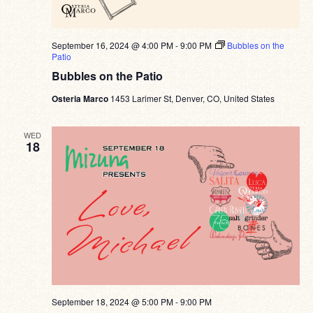
September 16, 2024 @ 4:00 PM
-
9:00 PM
Bubbles on the
Patio
Bubbles on the Patio
Osteria Marco
1453 Larimer St, Denver, CO, United States
WED
18
September 18, 2024 @ 5:00 PM
-
9:00 PM