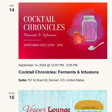
SAT
14
September 14, 2024 @ 12:00 PM
-
2:00 PM
Cocktail Chronicles: Ferments & Infusions
Salita
701 N Grant St, Denver, CO, United States
SUN
15