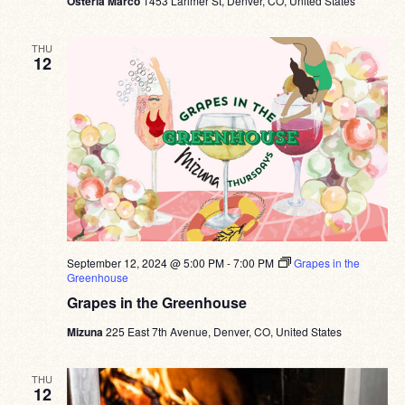
Osteria Marco
1453 Larimer St, Denver, CO, United States
THU
12
September 12, 2024 @ 5:00 PM
-
7:00 PM
Grapes in the
Greenhouse
Grapes in the Greenhouse
Mizuna
225 East 7th Avenue, Denver, CO, United States
THU
12