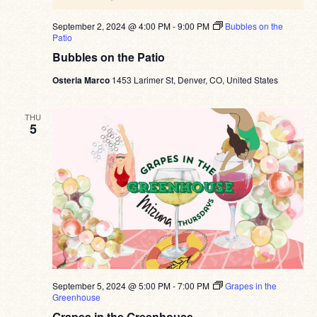
September 2, 2024 @ 4:00 PM
-
9:00 PM
Bubbles on the
Patio
Bubbles on the Patio
Osteria Marco
1453 Larimer St, Denver, CO, United States
THU
5
September 5, 2024 @ 5:00 PM
-
7:00 PM
Grapes in the
Greenhouse
Grapes in the Greenhouse