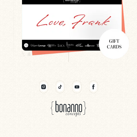
Search
Newsletter
Gift Cards