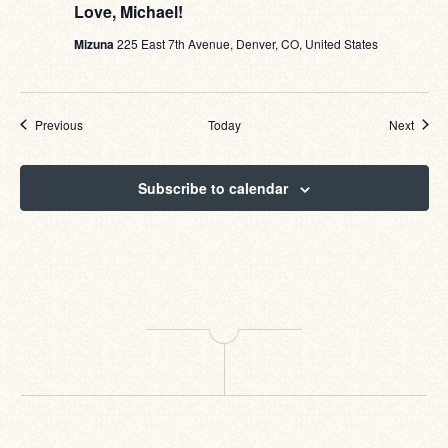
Love, Michael!
Mizuna
225 East 7th Avenue, Denver, CO, United States
Events
Event
Previous
Today
Next
Subscribe to calendar