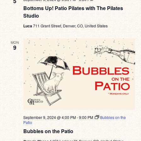
5
Bottoms Up! Patio Pilates with The Pilates
Studio
Luca
711 Grant Street, Denver, CO, United States
MON
9
September 9, 2024 @ 4:00 PM
-
9:00 PM
Bubbles on the
Patio
Bubbles on the Patio