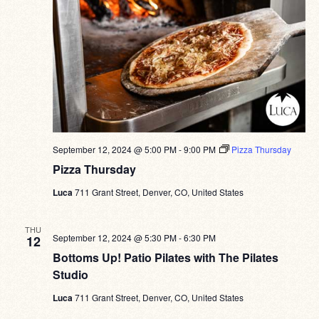
September 12, 2024 @ 5:00 PM
-
9:00 PM
Pizza Thursday
Pizza Thursday
Luca
711 Grant Street, Denver, CO, United States
THU
September 12, 2024 @ 5:30 PM
-
6:30 PM
12
Bottoms Up! Patio Pilates with The Pilates
Studio
Luca
711 Grant Street, Denver, CO, United States