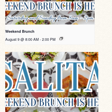
Weekend Brunch
August 9 @ 8:00 AM
-
2:00 PM