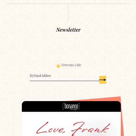
Newsletter
Never miss a bite
Email
(Required)