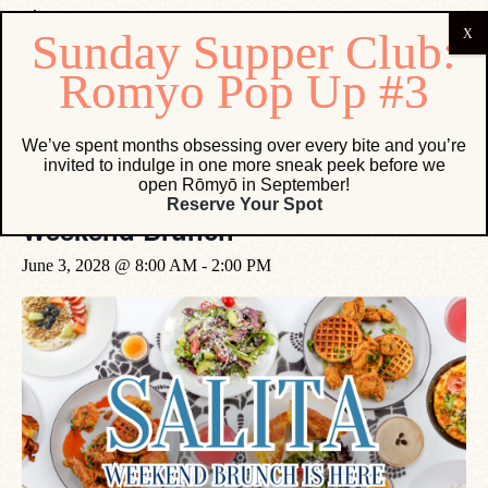
« All Events
We’ve spent months obsessing over every bite and you’re
invited to indulge in one more sneak peek before we
open Rōmyō in September!
Event Series:
Weekend Brunch
Reserve Your Spot
Weekend Brunch
June 3, 2028 @ 8:00 AM
-
2:00 PM