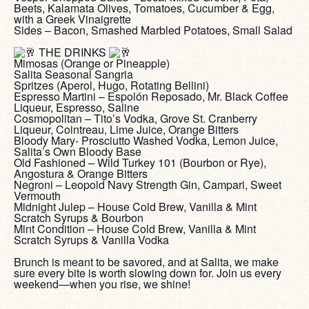
Beets, Kalamata Olives, Tomatoes, Cucumber & Egg,
with a Greek Vinaigrette
Sides – Bacon, Smashed Marbled Potatoes, Small Salad
‎ ‎
THE DRINKS
Mimosas (Orange or Pineapple)
Salita Seasonal Sangria
Spritzes (Aperol, Hugo, Rotating Bellini)
Espresso Martini – Espolón Reposado, Mr. Black Coffee
Liqueur, Espresso, Saline
Cosmopolitan – Tito’s Vodka, Grove St. Cranberry
Liqueur, Cointreau, Lime Juice, Orange Bitters
Bloody Mary- Prosciutto Washed Vodka, Lemon Juice,
Salita’s Own Bloody Base
Old Fashioned – Wild Turkey 101 (Bourbon or Rye),
Angostura & Orange Bitters
Negroni – Leopold Navy Strength Gin, Campari, Sweet
Vermouth
Midnight Julep – House Cold Brew, Vanilla & Mint
Scratch Syrups & Bourbon
Mint Condition – House Cold Brew, Vanilla & Mint
Scratch Syrups & Vanilla Vodka
‎ ‎
Brunch is meant to be savored, and at Salita, we make
sure every bite is worth slowing down for. Join us every
weekend—when you rise, we shine!