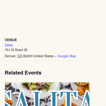
VENUE
Salita
701 N Grant St
Denver
,
CO
80203
United States
+ Google Map
Related Events