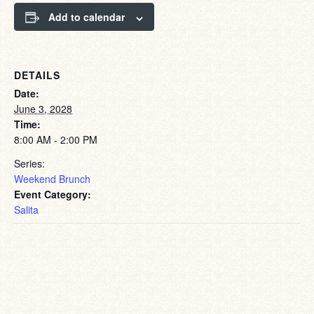
Add to calendar
DETAILS
Date:
June 3, 2028
Time:
8:00 AM - 2:00 PM
Series:
Weekend Brunch
Event Category:
Salita