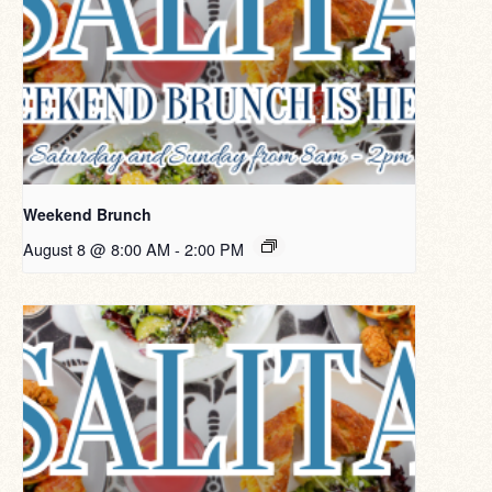
Weekend Brunch
August 8 @ 8:00 AM
-
2:00 PM