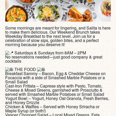
Some mornings are meant for lingering, and Salita is here
to make them delicious. Our Weekend Brunch takes
Weekday Breakfast to the next level. Join us for a
celebration of slow sips, golden bites, and a perfect
morning because you deserve it!
‎ ‎
Saturdays & Sundays from 8AM – 2PM
No reservations needed—just good company & great
cocktails
‎ ‎
THE FOOD
Breakfast Sammy – Bacon, Egg & Cheddar Cheese on
Focaccia with a side of Smashed Marble Potatoes or a
Small Salad
Cast-Iron Frittata – Caprese style with Pesto, Tomato,
Cheese & Mixed Greens, garnished with Prosciutto &
served with Smashed Marble Potatoes or Small Salad
Yogurt Bowl – Yogurt, Honey Oat Granola, Fresh Berries,
and Honey Drizzle
Chicken & Waffles – Served with Honey Sriracha or
Maple Syrup (or both!)
Vesper Chopped Salad – Local Mixed Greens, Feta,