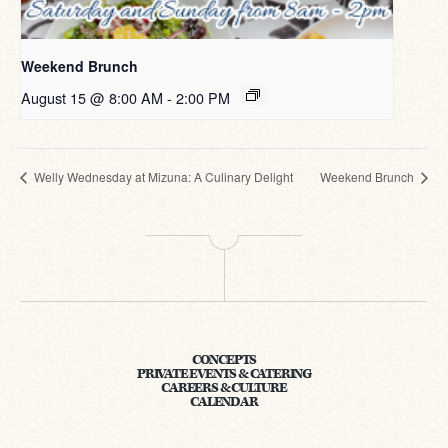
Weekend Brunch
August 15 @ 8:00 AM
-
2:00 PM
Welly Wednesday at Mizuna: A Culinary Delight
Weekend Brunch
CONCEPTS
PRIVATE EVENTS & CATERING
CAREERS & CULTURE
CALENDAR