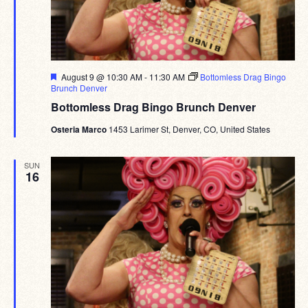
Featured
August 9 @ 10:30 AM
-
11:30 AM
Bottomless Drag Bingo
Brunch Denver
Bottomless Drag Bingo Brunch Denver
Osteria Marco
1453 Larimer St, Denver, CO, United States
SUN
16