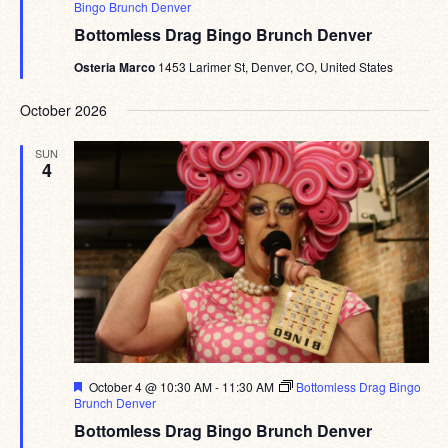
Bingo Brunch Denver
Bottomless Drag Bingo Brunch Denver
Osteria Marco
1453 Larimer St, Denver, CO, United States
October 2026
SUN
4
Featured
October 4 @ 10:30 AM
-
11:30 AM
Bottomless Drag Bingo
Brunch Denver
Bottomless Drag Bingo Brunch Denver