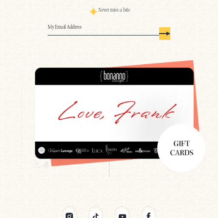
Never miss a bite
Email
(Required)
Search