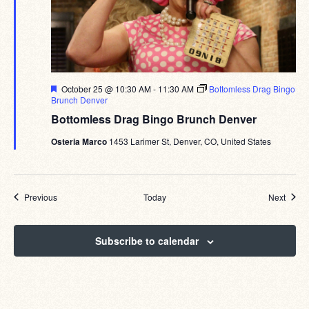
Featured
October 25 @ 10:30 AM
-
11:30 AM
Bottomless Drag Bingo
Brunch Denver
Bottomless Drag Bingo Brunch Denver
Osteria Marco
1453 Larimer St, Denver, CO, United States
Events
Event
Previous
Today
Next
Subscribe to calendar