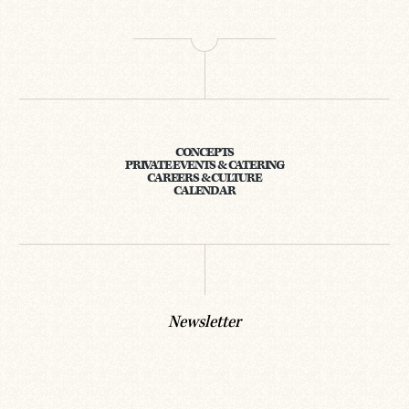
CONCEPTS
PRIVATE EVENTS & CATERING
CAREERS & CULTURE
CALENDAR
Newsletter