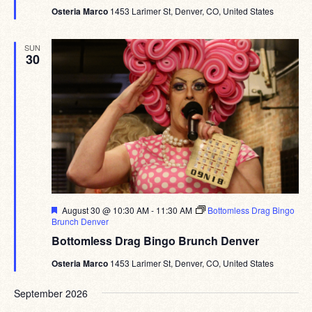
Osteria Marco
1453 Larimer St, Denver, CO, United States
SUN
30
Featured
August 30 @ 10:30 AM
-
11:30 AM
Bottomless Drag Bingo
Brunch Denver
Bottomless Drag Bingo Brunch Denver
Osteria Marco
1453 Larimer St, Denver, CO, United States
September 2026