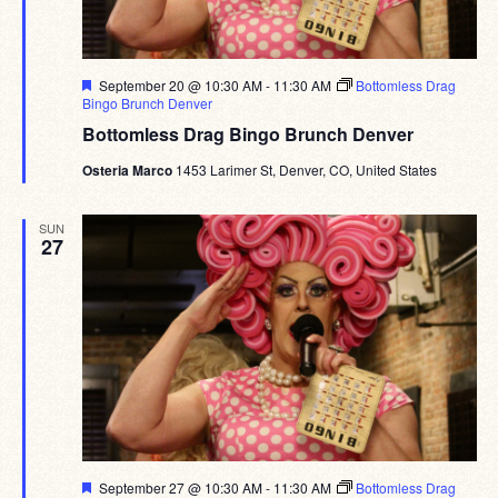
Featured
September 20 @ 10:30 AM
-
11:30 AM
Bottomless Drag
Bingo Brunch Denver
Bottomless Drag Bingo Brunch Denver
Osteria Marco
1453 Larimer St, Denver, CO, United States
SUN
27
Featured
September 27 @ 10:30 AM
-
11:30 AM
Bottomless Drag