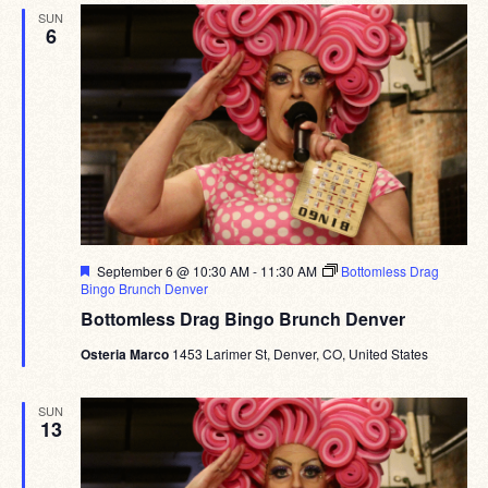
SUN
6
Featured
September 6 @ 10:30 AM
-
11:30 AM
Bottomless Drag
Bingo Brunch Denver
Bottomless Drag Bingo Brunch Denver
Osteria Marco
1453 Larimer St, Denver, CO, United States
SUN
13