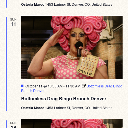
Osteria Marco
1453 Larimer St, Denver, CO, United States
SUN
11
Featured
October 11 @ 10:30 AM
-
11:30 AM
Bottomless Drag Bingo
Brunch Denver
Bottomless Drag Bingo Brunch Denver
Osteria Marco
1453 Larimer St, Denver, CO, United States
SUN
18