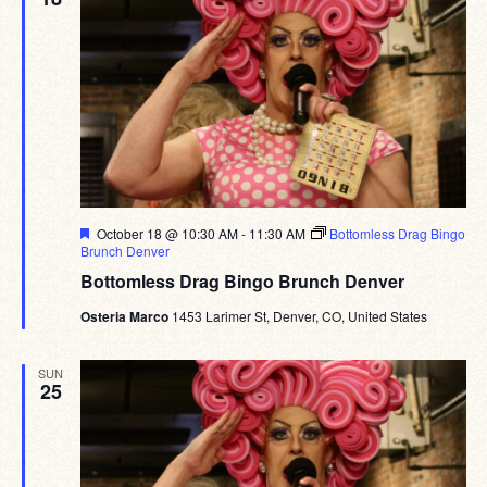
Featured
October 18 @ 10:30 AM
-
11:30 AM
Bottomless Drag Bingo
Brunch Denver
Bottomless Drag Bingo Brunch Denver
Osteria Marco
1453 Larimer St, Denver, CO, United States
SUN
25