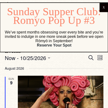
Osteria Marco
We’ve spent months obsessing over every bite and you’re
invited to indulge in one more sneak peek before we open
Events
Osteria Marco
Rōmyō in September!
Reserve Your Spot
Events
Eve
Events
Now
 - 
10/25/2026
Search
List
Vie
Search
Select
Navi
date.
and
August 2026
Views
SUN
Navigati
9