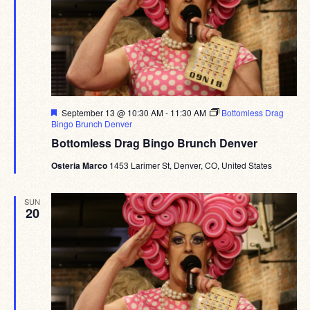
Featured
September 13 @ 10:30 AM
-
11:30 AM
Bottomless Drag
Bingo Brunch Denver
Bottomless Drag Bingo Brunch Denver
Osteria Marco
1453 Larimer St, Denver, CO, United States
SUN
20