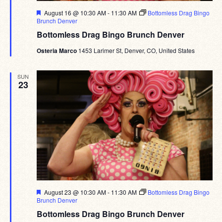
Featured
August 16 @ 10:30 AM
-
11:30 AM
Bottomless Drag Bingo
Brunch Denver
Bottomless Drag Bingo Brunch Denver
Osteria Marco
1453 Larimer St, Denver, CO, United States
SUN
23
Featured
August 23 @ 10:30 AM
-
11:30 AM
Bottomless Drag Bingo
Brunch Denver
Bottomless Drag Bingo Brunch Denver