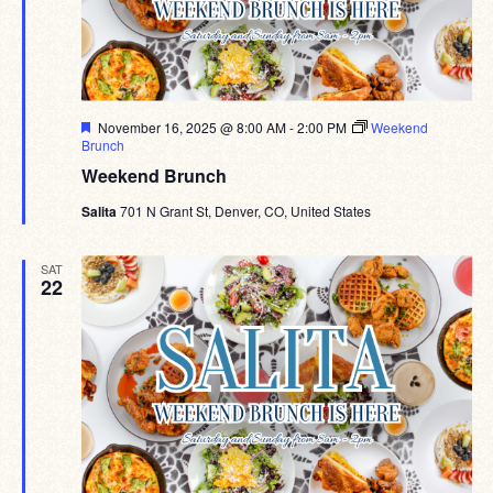
Featured
November 16, 2025 @ 8:00 AM
-
2:00 PM
Weekend
Brunch
Weekend Brunch
Salita
701 N Grant St, Denver, CO, United States
SAT
22