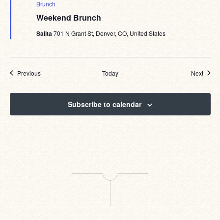
Brunch
Weekend Brunch
Salita
701 N Grant St, Denver, CO, United States
Events
Event
Previous
Today
Next
Subscribe to calendar