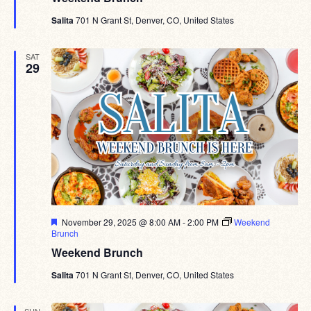
Salita
701 N Grant St, Denver, CO, United States
SAT
29
Featured
November 29, 2025 @ 8:00 AM
-
2:00 PM
Weekend
Brunch
Weekend Brunch
Salita
701 N Grant St, Denver, CO, United States
SUN