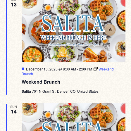
13
Featured
December 13, 2025 @ 8:00 AM
-
2:00 PM
Weekend
Brunch
Weekend Brunch
Salita
701 N Grant St, Denver, CO, United States
SUN
14