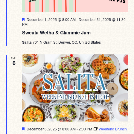
Featured
December 1, 2025 @ 8:00 AM
-
December 31, 2025 @ 11:30
PM
Sweata Wetha & Glammie Jam
Salita
701 N Grant St, Denver, CO, United States
SAT
6
Featured
December 6, 2025 @ 8:00 AM
-
2:00 PM
Weekend Brunch