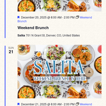
Featured
December 20, 2025 @ 8:00 AM
-
2:00 PM
Weekend
Brunch
Weekend Brunch
Salita
701 N Grant St, Denver, CO, United States
SUN
21
Featured
December 21, 2025 @ 8:00 AM
-
2:00 PM
Weekend