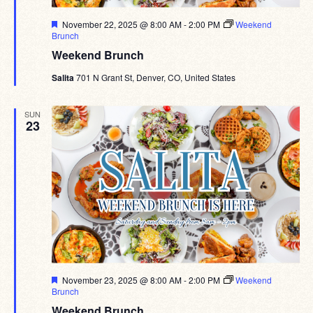
Featured
November 22, 2025 @ 8:00 AM
-
2:00 PM
Weekend
Brunch
Weekend Brunch
Salita
701 N Grant St, Denver, CO, United States
SUN
23
Featured
November 23, 2025 @ 8:00 AM
-
2:00 PM
Weekend
Brunch
Weekend Brunch