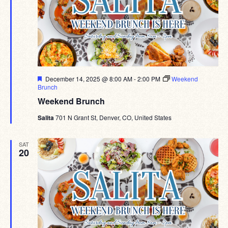
Featured
December 14, 2025 @ 8:00 AM
-
2:00 PM
Weekend
Brunch
Weekend Brunch
Salita
701 N Grant St, Denver, CO, United States
SAT
20