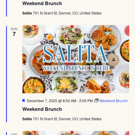
Weekend Brunch
Salita
701 N Grant St, Denver, CO, United States
SUN
7
Featured
December 7, 2025 @ 8:00 AM
-
2:00 PM
Weekend Brunch
Weekend Brunch
Salita
701 N Grant St, Denver, CO, United States
SAT