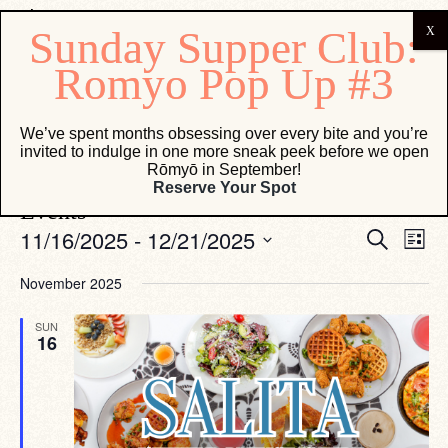
Salita
We’ve spent months obsessing over every bite and you’re
invited to indulge in one more sneak peek before we open
Events
Salita
Rōmyō in September!
Reserve Your Spot
Events
Eve
Events
11/16/2025
 - 
12/21/2025
Search
List
Vie
Search
Select
Navi
date.
and
November 2025
Views
SUN
Navigati
16