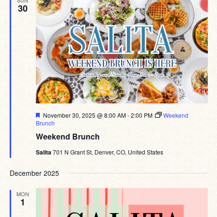
30
Featured
November 30, 2025 @ 8:00 AM
-
2:00 PM
Weekend
Brunch
Weekend Brunch
Salita
701 N Grant St, Denver, CO, United States
December 2025
MON
1