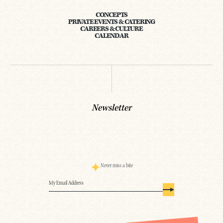
CONCEPTS
PRIVATE EVENTS & CATERING
CAREERS & CULTURE
CALENDAR
Newsletter
Never miss a bite
Email
(Required)