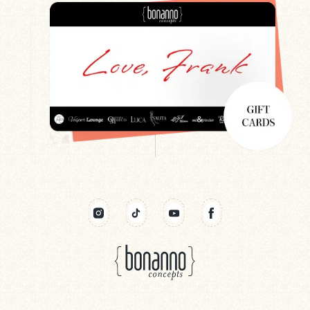
Search
Newsletter
Gift Cards