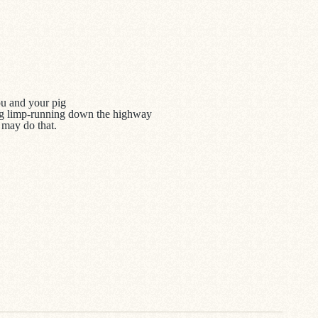
you and your pig
 pig limp-running down the highway
 may do that.