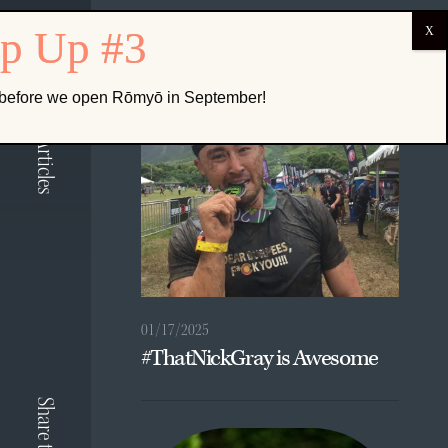
ABOUT US
Related Articles
k before we open Rōmyō in September!
01/17/2025
#ThatNickGray is Awesome
Share to: