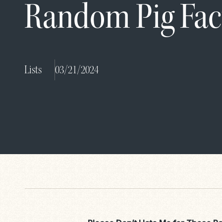
Random Pig Fac
Lists
03/21/2024