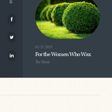
05/31/2024
For the Women Who Wax
The Messy