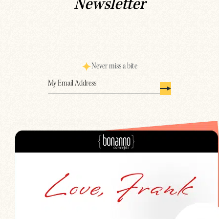
Newsletter
Never miss a bite
Email
(Required)