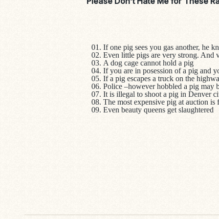
Please Don’t Hate Me for These R
If one pig sees you gas another, he kn
Even little pigs are very strong. And 
A dog cage cannot hold a pig
If you are in posession of a pig and y
If a pig escapes a truck on the high
Police –however hobbled a pig may be
It is illegal to shoot a pig in Denver c
The most expensive pig at auction is 
Even beauty queens get slaughtered