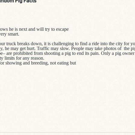
andom Pig Facts
ows he is next and will try to escape
very smart.
our truck breaks down, it is challenging to find a ride into the city for 
way, he may get hurt. Traffic may slow. People may take photos of the
– are prohibited from shooting a pig to end its pain. Only a pig owner
ity limits for any reason.
for showing and breeding, not eating but