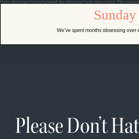
Over the years I have learned the strangest facts about pigs. The restaur
We’ve spent months obsessing over e
Please Don’t Ha