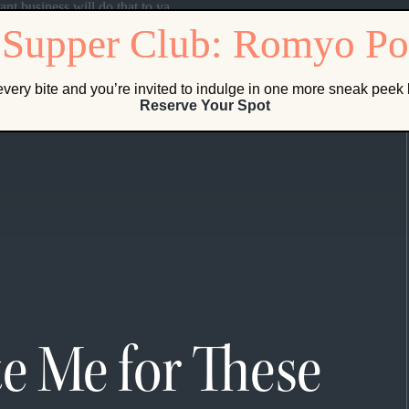
ant business will do that to ya.
very bite and you’re invited to indulge in one more sneak pee
Reserve Your Spot
te Me for These