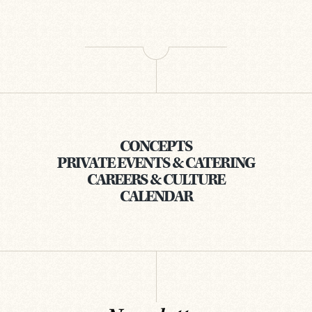
CONCEPTS
PRIVATE EVENTS & CATERING
CAREERS & CULTURE
CALENDAR