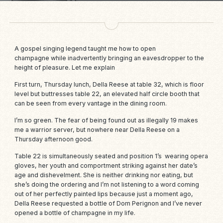
A gospel singing legend taught me how to open
champagne while inadvertently bringing an eavesdropper to the
height of pleasure. Let me explain
First turn, Thursday lunch,
Della Reese
at table 32, which is floor
level but buttresses table 22, an elevated half circle booth that
can be seen from every vantage in the dining room.
I’m so green. The fear of being found out as illegally 19 makes
me a warrior server, but nowhere near Della Reese on a
Thursday afternoon good.
Table 22 is simultaneously seated and position 1’s wearing opera
gloves, her youth and comportment striking against her date’s
age and dishevelment. She is neither drinking nor eating, but
she’s doing the ordering and I’m not listening to a word coming
out of her perfectly painted lips because just a moment ago,
Della Reese requested a bottle of Dom Perignon and I’ve never
opened a bottle of champagne in my life.