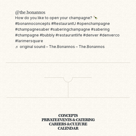
@the.bonannos
How do you like to open your champagne?
#bonannoconcepts
#RestaurantU
#openchampagne
#champagnesaber
#saberingchampagne
#sabering
#champagne
#bubbly
#restaurantlife
#denver
#denverco
#larimersquare
♬ original sound – The.Bonannos – The.Bonannos
CONCEPTS
PRIVATE EVENTS & CATERING
CAREERS & CULTURE
CALENDAR