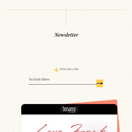
Newsletter
Never miss a bite
Email
(Required)