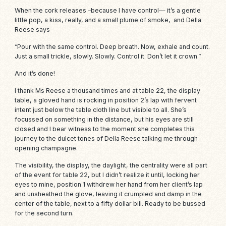
When the cork releases –because I have control— it’s a gentle
little pop, a kiss, really, and
a small plume of smoke
, and Della
Reese says
“Pour with the same control. Deep breath. Now, exhale and count.
Just a small trickle, slowly. Slowly. Control it. Don’t let it
crown
.”
And it’s done!
I thank Ms Reese a thousand times and at table 22, the display
table, a gloved hand is rocking in position 2’s lap with fervent
intent just below the table cloth line but visible to all. She’s
focussed on something in the distance, but his eyes are still
closed and I bear witness to the moment she completes this
journey to the dulcet tones of Della Reese talking me through
opening champagne.
The visibility, the display, the daylight, the centrality were all part
of the event for table 22, but I didn’t realize it until, locking her
eyes to mine, position 1 withdrew her hand from her client’s lap
and unsheathed the glove, leaving it crumpled and damp in the
center of the table, next to a fifty dollar bill. Ready to be bussed
for the second turn.