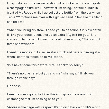
I ring in drinks in the server station, fill a bucket with ice and grab
a champagne flute like I know what I’m doing. I set the bundle in
front of Ms Reese while I go collect the bottle from the bar when
Table 22 motions me over with a gloved hand. “He’d like the filet,”
she tells me,
“When you bring his steak, I need you to describe it in slow detail.
If I like your description, there’s an extra fifty in it for you.” She
cranes up to me, and I lower my head to her words, “Think about
that,” she whispers.
I need the money, but also I’m star struck and barely thinking at all
when I confess tableside to Ms Reese.
“I’ve never done this before,” I tell her. “I’m so sorry.”
“There’s no one here but you and me”, she says. “I’ll talk you
through it” she says.
Goddess.
I see the steak going to 22 as this icon gives me a lesson in
champagne that I’m passing on to you:
“Address the
cage
with respect. It’s holding back a bomb’s worth