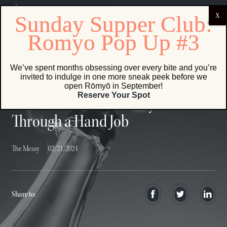
The real drama in opening a bottle of champagne lies not in the
explosion, but in the subtle kiss
We’ve spent months obsessing over every bite and you’re
invited to indulge in one more sneak peek before we
open Rōmyō in September!
Reserve Your Spot
Della Reese Accidentally Talks Me
Through a Hand Job
The Messy
02/21/2024
Share to: