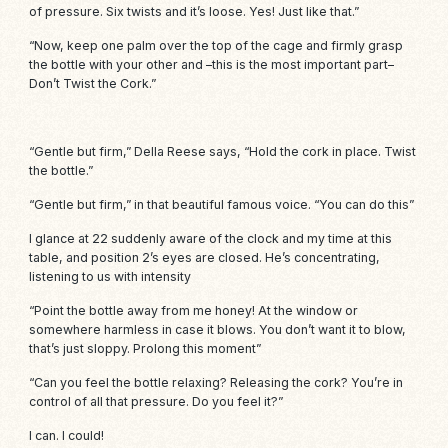
of pressure. Six twists and it’s loose. Yes! Just like that.”
“Now, keep one palm over the top of the cage and firmly grasp
the bottle with your other and –this is the most important part–
Don’t Twist the Cork.”
“Gentle but firm,” Della Reese says, “Hold the cork in place. Twist
the bottle.”
“Gentle but firm,” in that beautiful famous voice. “You can do this”
I glance at 22 suddenly aware of the clock and my time at this
table, and position 2’s eyes are closed. He’s concentrating,
listening to us with intensity
“Point the bottle away from me honey! At the window or
somewhere harmless in case it blows. You don’t want it to blow,
that’s just sloppy. Prolong this moment”
“Can you feel the bottle relaxing? Releasing the cork? You’re in
control of all that pressure. Do you feel it?”
I can. I could!