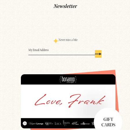
Newsletter
Never miss a bite
Email
(Required)