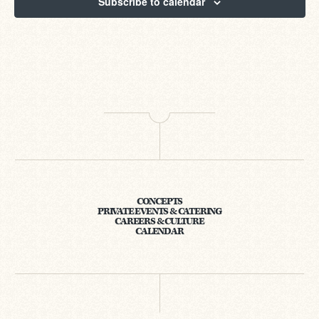
Subscribe to calendar
CONCEPTS
PRIVATE EVENTS & CATERING
CAREERS & CULTURE
CALENDAR