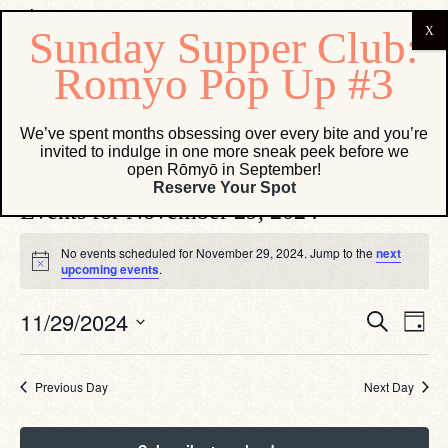
Osteria Marco
We’ve spent months obsessing over every bite and you’re
invited to indulge in one more sneak peek before we
Events
Osteria Marco
open Rōmyō in September!
Reserve Your Spot
Events for November 29, 2024
No events scheduled for November 29, 2024. Jump to the
next
Notice
upcoming events
.
Eve
Events
11/29/2024
Search
Day
Vie
Search
Select
Navi
date.
and
Views
Previous Day
Next Day
Navigati